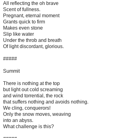
All reflecting the oh brave
Scent of fullness.
Pregnant, eternal moment
Grants quick to firm
Makes even stone
Slip like water
Under the throb and breath
Of light discordant, glorious.
#####
Summit
There is nothing at the top
but light out cold screaming
and wind torrential, the rock
that suffers nothing and avoids nothing.
We cling, conquerors!
Only the snow moves, weaving
into an abyss.
What challenge is this?