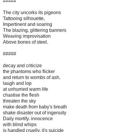
#####
The city uncorks its pigeons
Tattooing silhouette,
Impertinent and soaring
The blazing, glittering banners
Weaving improvisation
Above bones of steel.
#####
decay and criticize
the phantoms who flicker
and return to wombs of ash.
laugh and lop
at unhurried warm life
chastise the flesh
threaten the sky
make death from baby's breath
shake disaster out of ingenuity
Daily mortify. innocence
with blind whips
is handled cruelly. it's suicide