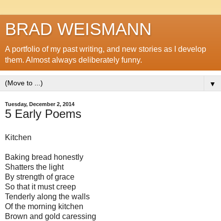
BRAD WEISMANN
A portfolio of my past writing, and new stories as I develop
them. Almost always deliberately funny.
▼
Tuesday, December 2, 2014
5 Early Poems
Kitchen
Baking bread honestly
Shatters the light
By strength of grace
So that it must creep
Tenderly along the walls
Of the morning kitchen
Brown and gold caressing