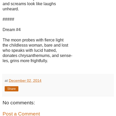
and screams look like laughs
unheard.
#####
Dream #4
The moon probes with fierce light
the childlesss woman, bare and lost
who speaks with lucid hatred,
donates chrysanthemums, and sense-
les, grins more frightfully.
at
December 02, 2014
Share
No comments:
Post a Comment