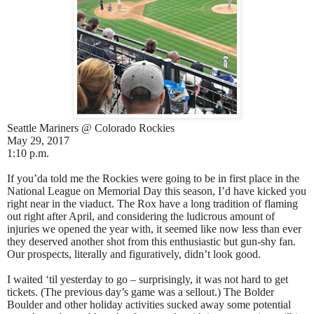
Seattle Mariners @ Colorado Rockies
May 29, 2017
1:10 p.m.
If you’da told me the Rockies were going to be in first place in the
National League on Memorial Day this season, I’d have kicked you
right near in the viaduct. The Rox have a long tradition of flaming
out right after April, and considering the ludicrous amount of
injuries we opened the year with, it seemed like now less than ever
they deserved another shot from this enthusiastic but gun-shy fan.
Our prospects, literally and figuratively, didn’t look good.
I waited ‘til yesterday to go – surprisingly, it was not hard to get
tickets. (The previous day’s game was a sellout.) The Bolder
Boulder and other holiday activities sucked away some potential