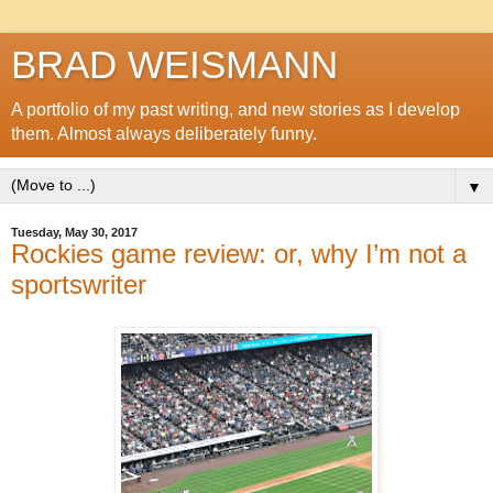
BRAD WEISMANN
A portfolio of my past writing, and new stories as I develop
them. Almost always deliberately funny.
▼
Tuesday, May 30, 2017
Rockies game review: or, why I’m not a
sportswriter