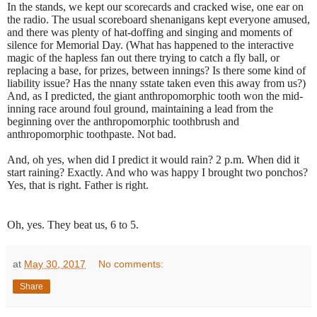
In the stands, we kept our scorecards and cracked wise, one ear on
the radio. The usual scoreboard shenanigans kept everyone amused,
and there was plenty of hat-doffing and singing and moments of
silence for Memorial Day. (What has happened to the interactive
magic of the hapless fan out there trying to catch a fly ball, or
replacing a base, for prizes, between innings? Is there some kind of
liability issue? Has the nnany sstate taken even this away from us?)
And, as I predicted, the giant anthropomorphic tooth won the mid-
inning race around foul ground, maintaining a lead from the
beginning over the anthropomorphic toothbrush and
anthropomorphic toothpaste. Not bad.
And, oh yes, when did I predict it would rain? 2 p.m. When did it
start raining? Exactly. And who was happy I brought two ponchos?
Yes, that is right. Father is right.
Oh, yes. They beat us, 6 to 5.
at
May 30, 2017
No comments:
Share