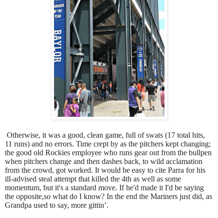
Otherwise, it was a good, clean game, full of swats (17 total hits,
11 runs) and no errors. Time crept by as the pitchers kept changing;
the good old Rockies employee who runs gear out from the bullpen
when pitchers change and then dashes back, to wild acclamation
from the crowd, got worked. It would be easy to cite Parra for his
ill-advised steal attempt that killed the 4th as well as some
momentum, but it's a standard move. If he'd made it I'd be saying
the opposite,so what do I know? In the end the Mariners just did, as
Grandpa used to say, more gittin’.