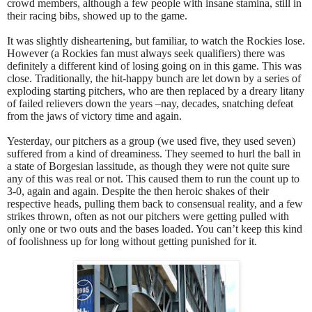
crowd members, although a few people with insane stamina, still in
their racing bibs, showed up to the game.
It was slightly disheartening, but familiar, to watch the Rockies lose.
However (a Rockies fan must always seek qualifiers) there was
definitely a different kind of losing going on in this game. This was
close. Traditionally, the hit-happy bunch are let down by a series of
exploding starting pitchers, who are then replaced by a dreary litany
of failed relievers down the years –nay, decades, snatching defeat
from the jaws of victory time and again.
Yesterday, our pitchers as a group (we used five, they used seven)
suffered from a kind of dreaminess. They seemed to hurl the ball in
a state of Borgesian lassitude, as though they were not quite sure
any of this was real or not. This caused them to run the count up to
3-0, again and again. Despite the then heroic shakes of their
respective heads, pulling them back to consensual reality, and a few
strikes thrown, often as not our pitchers were getting pulled with
only one or two outs and the bases loaded. You can’t keep this kind
of foolishness up for long without getting punished for it.