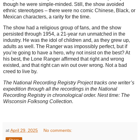
though he were simple-minded. Still, the show avoided
ethnic stereotypes – there were no comic Chinese, Black, or
Mexican characters, a rarity for the time.
The show had a religious group of fans, and the show
persisted through 1954, a 21-year run unmatched in the
industry. He was the idol of children and, as they grew up,
adults as well. The Ranger was impossibly perfect, but if
you’re going to have a hero, why not insist on the best? At
his best, the Lone Ranger affirmed that right and wrong
existed, and that right can win out over wrong. Not a bad
creed to live by.
The National Recording Registry Project tracks one writer’s
expedition through all the recordings in the National
Recording Registry in chronological order. Nest time: The
Wisconsin Folksong Collection
.
at
April 29, 2025
No comments: