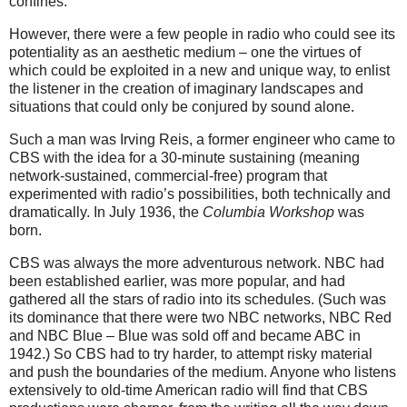
confines.
However, there were a few people in radio who could see its
potentiality as an aesthetic medium – one the virtues of
which could be exploited in a new and unique way, to enlist
the listener in the creation of imaginary landscapes and
situations that could only be conjured by sound alone.
Such a man was Irving Reis, a former engineer who came to
CBS with the idea for a 30-minute sustaining (meaning
network-sustained, commercial-free) program that
experimented with radio’s possibilities, both technically and
dramatically. In July 1936, the
Columbia Workshop
was
born.
CBS was always the more adventurous network. NBC had
been established earlier, was more popular, and had
gathered all the stars of radio into its schedules. (Such was
its dominance that there were two NBC networks, NBC Red
and NBC Blue – Blue was sold off and became ABC in
1942.) So CBS had to try harder, to attempt risky material
and push the boundaries of the medium. Anyone who listens
extensively to old-time American radio will find that CBS