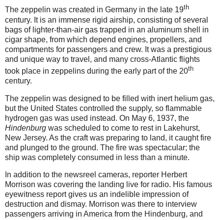
th
The zeppelin was created in Germany in the late 19
century. It is an immense rigid airship, consisting of several
bags of lighter-than-air gas trapped in an aluminum shell in
cigar shape, from which depend engines, propellers, and
compartments for passengers and crew. It was a prestigious
and unique way to travel, and many cross-Atlantic flights
th
took place in zeppelins during the early part of the 20
century.
The zeppelin was designed to be filled with inert helium gas,
but the United States controlled the supply, so flammable
hydrogen gas was used instead. On May 6, 1937, the
Hindenburg
was scheduled to come to rest in Lakehurst,
New Jersey. As the craft was preparing to land, it caught fire
and plunged to the ground. The fire was spectacular; the
ship was completely consumed in less than a minute.
In addition to the newsreel cameras, reporter Herbert
Morrison was covering the landing live for radio. His famous
eyewitness report gives us an indelible impression of
destruction and dismay. Morrison was there to interview
passengers arriving in America from the Hindenburg, and