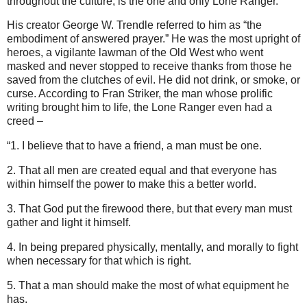
throughout the culture, is the one and only Lone Ranger.
His creator George W. Trendle referred to him as “the
embodiment of answered prayer.” He was the most upright of
heroes, a vigilante lawman of the Old West who went
masked and never stopped to receive thanks from those he
saved from the clutches of evil. He did not drink, or smoke, or
curse. According to Fran Striker, the man whose prolific
writing brought him to life, the Lone Ranger even had a
creed –
“1. I believe that to have a friend, a man must be one.
2. That all men are created equal and that everyone has
within himself the power to make this a better world.
3. That God put the firewood there, but that every man must
gather and light it himself.
4. In being prepared physically, mentally, and morally to fight
when necessary for that which is right.
5. That a man should make the most of what equipment he
has.