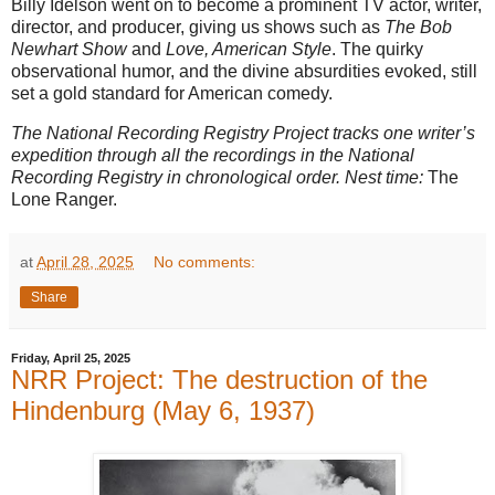
Billy Idelson went on to become a prominent TV actor, writer,
director, and producer, giving us shows such as
The Bob
Newhart Show
and
Love, American Style
. The quirky
observational humor, and the divine absurdities evoked, still
set a gold standard for American comedy.
The National Recording Registry Project tracks one writer’s
expedition through all the recordings in the National
Recording Registry in chronological order. Nest time:
The
Lone Ranger.
at
April 28, 2025
No comments:
Share
Friday, April 25, 2025
NRR Project: The destruction of the
Hindenburg (May 6, 1937)