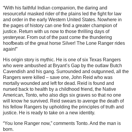
“With his faithful Indian companion, the daring and
resourceful masked rider of the plains led the fight for law
and order in the early Western United States. Nowhere in
the pages of history can one find a greater champion of
justice. Return with us now to those thrilling days of
yesteryear. From out of the past come the thundering
hoofbeats of the great horse Silver! The Lone Ranger rides
again!”
His origin story is mythic. He is one of six Texas Rangers
who were ambushed at Bryant’s Gap by the outlaw Butch
Cavendish and his gang. Surrounded and outgunned, all the
Rangers were killed – save one, John Reid who was
mortally wounded and left for dead. Reid is found and
nursed back to health by a childhood friend, the Native
American, Tonto, who also digs six graves so that no one
will know he survived. Reid swears to avenge the death of
his fellow Rangers by upholding the principles of truth and
justice. He is ready to take on a new identity.
“You lone Ranger now,” comments Tonto. And the man is
born.