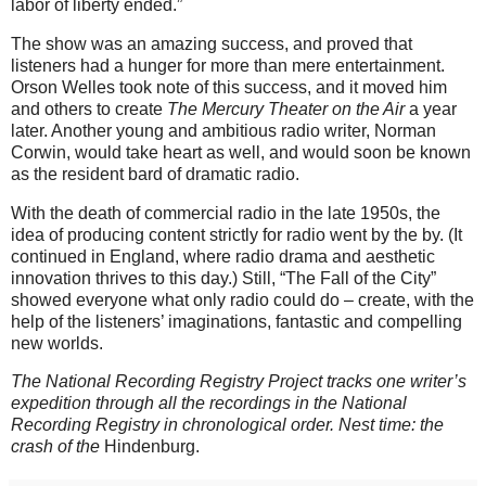
labor of liberty ended.”
The show was an amazing success, and proved that
listeners had a hunger for more than mere entertainment.
Orson Welles took note of this success, and it moved him
and others to create
The Mercury Theater on the Air
a year
later. Another young and ambitious radio writer, Norman
Corwin, would take heart as well, and would soon be known
as the resident bard of dramatic radio.
With the death of commercial radio in the late 1950s, the
idea of producing content strictly for radio went by the by. (It
continued in England, where radio drama and aesthetic
innovation thrives to this day.) Still, “The Fall of the City”
showed everyone what only radio could do – create, with the
help of the listeners’ imaginations, fantastic and compelling
new worlds.
The National Recording Registry Project tracks one writer’s
expedition through all the recordings in the National
Recording Registry in chronological order. Nest time: the
crash of the
Hindenburg.