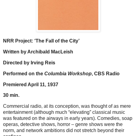
NRR Project: ‘The Fall of the City’
Written by Archibald MacLeish
Directed by Irving Reis
Performed on the
Columbia Workshop
, CBS Radio
Premiered April 11, 1937
30 min.
Commercial radio, at its conception, was thought of as mere
entertainment (although much “elevating” classical music
was featured on the airways in early years). Comedies, soap
operas, detective shows, horror – genre shows were the
norm, and network ambitions did not stretch beyond their