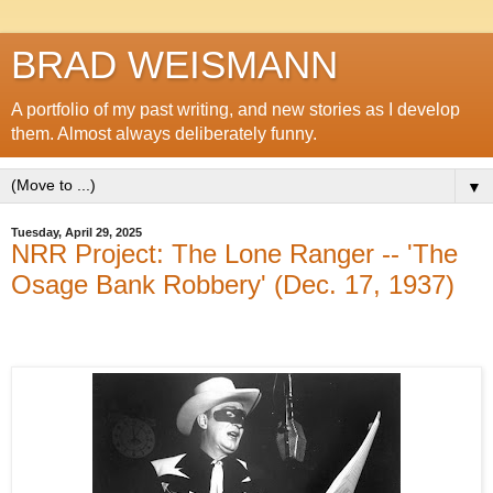
BRAD WEISMANN
A portfolio of my past writing, and new stories as I develop
them. Almost always deliberately funny.
▼
Tuesday, April 29, 2025
NRR Project: The Lone Ranger -- 'The
Osage Bank Robbery' (Dec. 17, 1937)