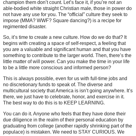
champion them don’t count. Let’s face it, if you’re not an
able-bodied white straight Christian male, those in power do
not have any use for you. The “official” culture they seek to
impose (MMA? WWF? Square dancing?) is a recipe for
regimented disaster.
So, it’s time to create a new culture. How do we do that? It
begins with creating a space of self-respect, a feeling that
you are a valuable and significant human and that you have
something to contribute to the larger world. Then, there’s the
little matter of will power. Can you make the time in your life
to be a little more conscious and informed person?
This is always possible, even for us with full-time jobs and
no discretionary funds to speak of. The diverse and
multicultural society that America is isn’t going anywhere. It’s
there, we just have to celebrate, honor, and exercise in it.
The best way to do this is to KEEP LEARNING.
You can do it. Anyone who feels that they have done their
due diligence in the realm of their personal education by
graduating from college (another rapidly shrinking part of the
populace) is mistaken. We need to STAY CURIOUS. We