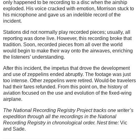
only happened to be recording to a disc when the airship
exploded. His voice cracked with emotion, Morrison stuck to
his microphone and gave us an indelible record of the
incident.
Stations did not normally play recorded pieces; usually, all
reporting was done live. However, this recording broke that
tradition. Soon, recorded pieces from all over the world
would begin to make their way onto the airwaves, enriching
the listeners’ understanding.
After this incident, the impetus that drove the development
and use of zeppelins ended abruptly. The footage was just
too intense. Other zeppelins were retired. Would-be travelers
had their fares refunded. From this point on, the history of
aviation focused on the use and evolution of the fixed-wing
airplane.
The National Recording Registry Project tracks one writer’s
expedition through all the recordings in the National
Recording Registry in chronological order. Nest time:
Vic
and Sade.