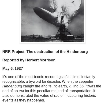
NRR Project: The destruction of the Hindenburg
Reported by Herbert Morrison
May 6, 1937
It’s one of the most iconic recordings of all time, instantly
recognizable, a byword for disaster. When the zeppelin
Hindenburg
caught fire and fell to earth, killing 36, it was the
end of an era for this peculiar method of transportation. It
also demonstrated the value of radio in capturing historic
events as they happened.