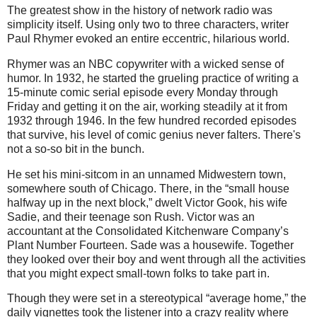
The greatest show in the history of network radio was
simplicity itself. Using only two to three characters, writer
Paul Rhymer evoked an entire eccentric, hilarious world.
Rhymer was an NBC copywriter with a wicked sense of
humor. In 1932, he started the grueling practice of writing a
15-minute comic serial episode every Monday through
Friday and getting it on the air, working steadily at it from
1932 through 1946. In the few hundred recorded episodes
that survive, his level of comic genius never falters. There's
not a so-so bit in the bunch.
He set his mini-sitcom in an unnamed Midwestern town,
somewhere south of Chicago. There, in the “small house
halfway up in the next block,” dwelt Victor Gook, his wife
Sadie, and their teenage son Rush. Victor was an
accountant at the Consolidated Kitchenware Company’s
Plant Number Fourteen. Sade was a housewife. Together
they looked over their boy and went through all the activities
that you might expect small-town folks to take part in.
Though they were set in a stereotypical “average home,” the
daily vignettes took the listener into a crazy reality where