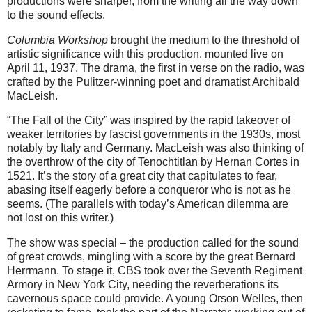
productions were sharper, from the writing all the way down
to the sound effects.
Columbia Workshop
brought the medium to the threshold of
artistic significance with this production, mounted live on
April 11, 1937. The drama, the first in verse on the radio, was
crafted by the Pulitzer-winning poet and dramatist Archibald
MacLeish.
“The Fall of the City” was inspired by the rapid takeover of
weaker territories by fascist governments in the 1930s, most
notably by Italy and Germany. MacLeish was also thinking of
the overthrow of the city of Tenochtitlan by Hernan Cortes in
1521. It’s the story of a great city that capitulates to fear,
abasing itself eagerly before a conqueror who is not as he
seems. (The parallels with today’s American dilemma are
not lost on this writer.)
The show was special – the production called for the sound
of great crowds, mingling with a score by the great Bernard
Herrmann. To stage it, CBS took over the Seventh Regiment
Armory in New York City, needing the reverberations its
cavernous space could provide. A young Orson Welles, then