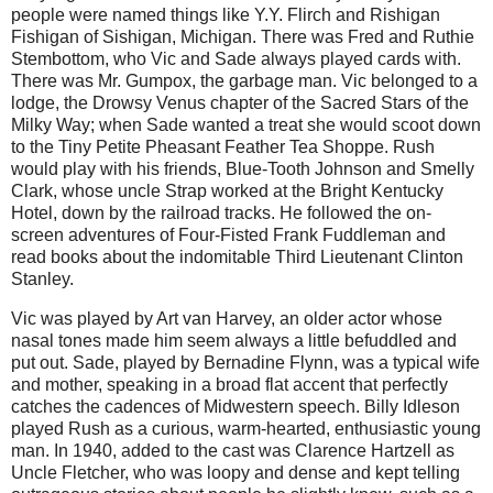
people were named things like Y.Y. Flirch and Rishigan
Fishigan of Sishigan, Michigan. There was Fred and Ruthie
Stembottom, who Vic and Sade always played cards with.
There was Mr. Gumpox, the garbage man. Vic belonged to a
lodge, the Drowsy Venus chapter of the Sacred Stars of the
Milky Way; when Sade wanted a treat she would scoot down
to the Tiny Petite Pheasant Feather Tea Shoppe. Rush
would play with his friends, Blue-Tooth Johnson and Smelly
Clark, whose uncle Strap worked at the Bright Kentucky
Hotel, down by the railroad tracks. He followed the on-
screen adventures of Four-Fisted Frank Fuddleman and
read books about the indomitable Third Lieutenant Clinton
Stanley.
Vic was played by Art van Harvey, an older actor whose
nasal tones made him seem always a little befuddled and
put out. Sade, played by Bernadine Flynn, was a typical wife
and mother, speaking in a broad flat accent that perfectly
catches the cadences of Midwestern speech. Billy Idleson
played Rush as a curious, warm-hearted, enthusiastic young
man. In 1940, added to the cast was Clarence Hartzell as
Uncle Fletcher, who was loopy and dense and kept telling