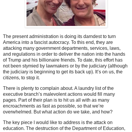
The present administration is doing its darndest to turn
America into a fascist autocracy. To this end, they are
attacking many government departments, services, laws,
and regulations in order to deliver the nation into the hands
of Trump and his billionaire friends. To date, this effort has
not been stymied by lawmakers or by the judiciary (although
the judiciary is beginning to get its back up). It’s on us, the
citizens, to stop it.
There is plenty to complain about. A laundry list of the
executive branch’s malevolent actions would fill many
pages. Part of their plan is to hit us all with as many
encroachments as fast as possible, so that we’re
overwhelmed. But what action do we take, and how?
The key piece I would like to address is the attack on
education. The destruction of the Department of Education,