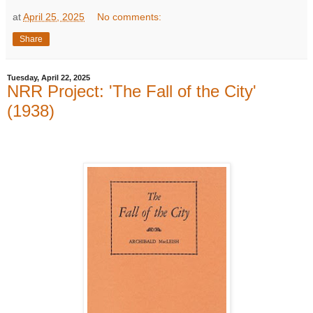
at
April 25, 2025
No comments:
Share
Tuesday, April 22, 2025
NRR Project: 'The Fall of the City'
(1938)