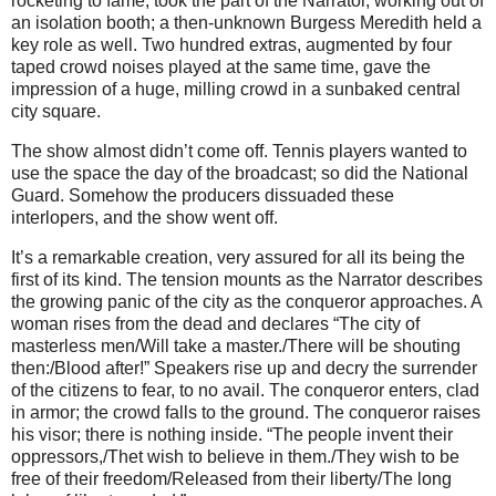
rocketing to fame, took the part of the Narrator, working out of
an isolation booth; a then-unknown Burgess Meredith held a
key role as well. Two hundred extras, augmented by four
taped crowd noises played at the same time, gave the
impression of a huge, milling crowd in a sunbaked central
city square.
The show almost didn’t come off. Tennis players wanted to
use the space the day of the broadcast; so did the National
Guard. Somehow the producers dissuaded these
interlopers, and the show went off.
It’s a remarkable creation, very assured for all its being the
first of its kind. The tension mounts as the Narrator describes
the growing panic of the city as the conqueror approaches. A
woman rises from the dead and declares “The city of
masterless men/Will take a master./There will be shouting
then:/Blood after!” Speakers rise up and decry the surrender
of the citizens to fear, to no avail. The conqueror enters, clad
in armor; the crowd falls to the ground. The conqueror raises
his visor; there is nothing inside. “The people invent their
oppressors,/Thet wish to believe in them./They wish to be
free of their freedom/Released from their liberty/The long