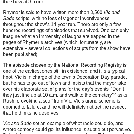
the show at 3 p.m.).
Rhymer is said to have written more than 3,500
Vic and
Sade
scripts, with no loss of vigor or inventiveness
throughout the show’s 14-year run. There are only a few
hundred recordings of episodes that survived. One can only
imagine what an immensity of laughs are trapped in the
pages of Rhymer’s archives (which, fortunately, are
extensive – several collections of scripts from the show have
been published).
The episode chosen by the National Recording Registry is
one of the earliest ones still in existence, and it is a typical
hoot. Vic is in charge of the town’s Decoration Day parade,
but he has to go out of town and insists that the mayor take
over his elaborate set of plans for the day’s events. “Don’t
they just line up at 10 a.m. and walk to the cemetery?” asks
Rush, provoking a scoff from Vic. Vic’s grand scheme is
doomed to failure, and he will definitely not get the respect
that he thinks he deserves.
Vic and Sade
set an example of what radio could do, and
where comedy could go. Its influence is subtle but pervasive.