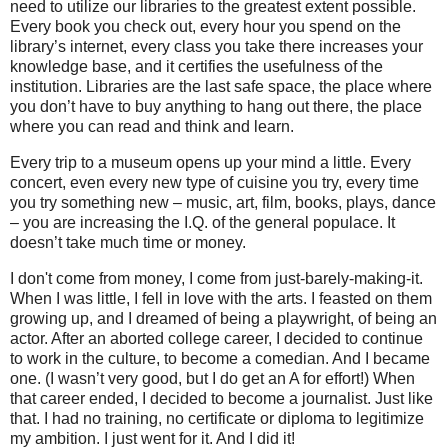
need to utilize our libraries to the greatest extent possible.
Every book you check out, every hour you spend on the
library’s internet, every class you take there increases your
knowledge base, and it certifies the usefulness of the
institution. Libraries are the last safe space, the place where
you don’t have to buy anything to hang out there, the place
where you can read and think and learn.
Every trip to a museum opens up your mind a little. Every
concert, even every new type of cuisine you try, every time
you try something new – music, art, film, books, plays, dance
– you are increasing the I.Q. of the general populace. It
doesn’t take much time or money.
I don't come from money, I come from just-barely-making-it.
When I was little, I fell in love with the arts. I feasted on them
growing up, and I dreamed of being a playwright, of being an
actor. After an aborted college career, I decided to continue
to work in the culture, to become a comedian. And I became
one. (I wasn’t very good, but I do get an A for effort!) When
that career ended, I decided to become a journalist. Just like
that. I had no training, no certificate or diploma to legitimize
my ambition. I just went for it. And I did it!