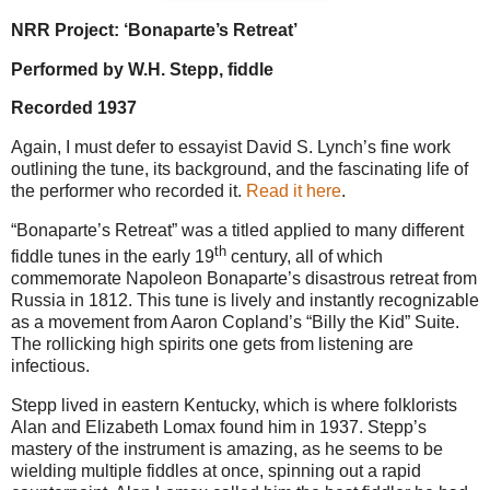
NRR Project: ‘Bonaparte’s Retreat’
Performed by W.H. Stepp, fiddle
Recorded 1937
Again, I must defer to essayist David S. Lynch’s fine work
outlining the tune, its background, and the fascinating life of
the performer who recorded it.
Read it here
.
“Bonaparte’s Retreat” was a titled applied to many different
th
fiddle tunes in the early 19
century, all of which
commemorate Napoleon Bonaparte’s disastrous retreat from
Russia in 1812. This tune is lively and instantly recognizable
as a movement from Aaron Copland’s “Billy the Kid” Suite.
The rollicking high spirits one gets from listening are
infectious.
Stepp lived in eastern Kentucky, which is where folklorists
Alan and Elizabeth Lomax found him in 1937. Stepp’s
mastery of the instrument is amazing, as he seems to be
wielding multiple fiddles at once, spinning out a rapid