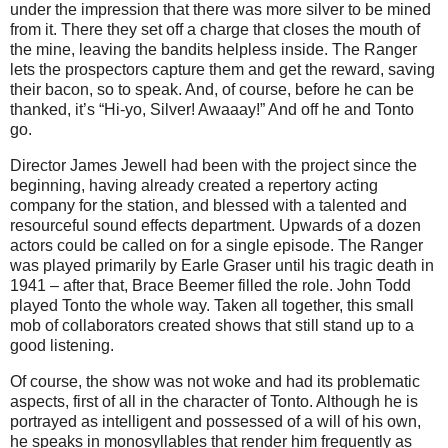
under the impression that there was more silver to be mined
from it. There they set off a charge that closes the mouth of
the mine, leaving the bandits helpless inside. The Ranger
lets the prospectors capture them and get the reward, saving
their bacon, so to speak. And, of course, before he can be
thanked, it’s “Hi-yo, Silver! Awaaay!” And off he and Tonto
go.
Director James Jewell had been with the project since the
beginning, having already created a repertory acting
company for the station, and blessed with a talented and
resourceful sound effects department. Upwards of a dozen
actors could be called on for a single episode. The Ranger
was played primarily by Earle Graser until his tragic death in
1941 – after that, Brace Beemer filled the role. John Todd
played Tonto the whole way. Taken all together, this small
mob of collaborators created shows that still stand up to a
good listening.
Of course, the show was not woke and had its problematic
aspects, first of all in the character of Tonto. Although he is
portrayed as intelligent and possessed of a will of his own,
he speaks in monosyllables that render him frequently as