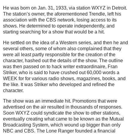
He was born on Jan. 31, 1933, via station WXYZ in Detroit.
The station’s owner, the aforementioned Trendle, left his
association with the CBS network, losing access to its
shows. He determined to operate independently, and
starting searching for a show that would be a hit.
He settled on the idea of a Western series, and then he and
several others, some of whom also complained that they
were all least partly responsible for the creation of the
character, hashed out the details of the show. The outline
was then passed on to hack writer extraordinaire, Fran
Striker, who is said to have crushed out 60,000 words a
WEEK for for various radio shows, magazines, books, and
the like. It was Striker who developed and refined the
character.
The show was an immediate hit. Promotions that were
advertised on the air resulted in thousands of responses.
Soon WXYZ could syndicate the show to other stations,
eventually creating what came to be known as the Mutual
Broadcasting System, which wound up bigger than only
NBC and CBS. The Lone Ranger founded a financial