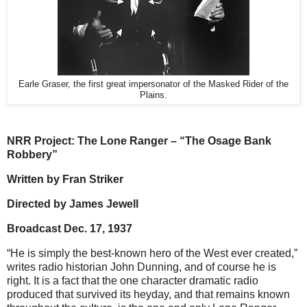
Earle Graser, the first great impersonator of the Masked Rider of the
Plains.
NRR Project: The Lone Ranger – “The Osage Bank
Robbery”
Written by Fran Striker
Directed by James Jewell
Broadcast Dec. 17, 1937
“He is simply the best-known hero of the West ever created,”
writes radio historian John Dunning, and of course he is
right. It is a fact that the one character dramatic radio
produced that survived its heyday, and that remains known