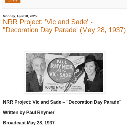
Share
Monday, April 28, 2025
NRR Project: 'Vic and Sade' -
"Decoration Day Parade' (May 28, 1937)
NRR Project: Vic and Sade – “Decoration Day Parade”
Written by Paul Rhymer
Broadcast May 28, 1937