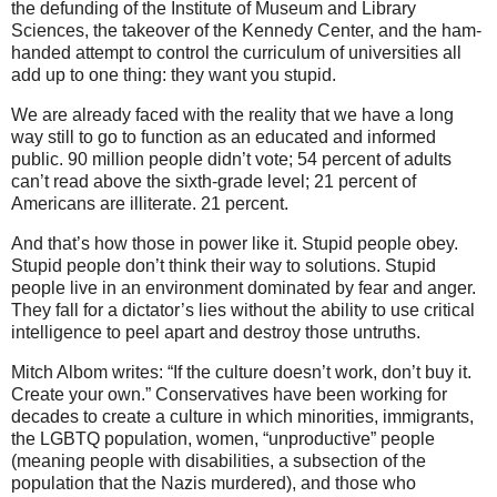
the defunding of the Institute of Museum and Library
Sciences, the takeover of the Kennedy Center, and the ham-
handed attempt to control the curriculum of universities all
add up to one thing: they want you stupid.
We are already faced with the reality that we have a long
way still to go to function as an educated and informed
public. 90 million people didn’t vote; 54 percent of adults
can’t read above the sixth-grade level; 21 percent of
Americans are illiterate. 21 percent.
And that’s how those in power like it. Stupid people obey.
Stupid people don’t think their way to solutions. Stupid
people live in an environment dominated by fear and anger.
They fall for a dictator’s lies without the ability to use critical
intelligence to peel apart and destroy those untruths.
Mitch Albom writes: “If the culture doesn’t work, don’t buy it.
Create your own.” Conservatives have been working for
decades to create a culture in which minorities, immigrants,
the LGBTQ population, women, “unproductive” people
(meaning people with disabilities, a subsection of the
population that the Nazis murdered), and those who