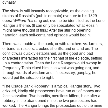
dynasty.
The show is still instantly recognizable, as the closing
strains of Rossini’s (public domain) overture to his 1829
opera
William Tell
rang out, ever to be identified as the Lone
Ranger’s theme. (It can only be speculated what Rossini
might have thought of this.) After the stirring opening
narration, each self-contained episode would begin.
There was trouble at the bank, or with ranchers vs. farmers,
or bandits, rustlers, crooked sheriffs, and on and on. The
conflict was quickly established, as the good and bad
characters interacted for the first half of the episode, setting
up a confrontation. Then the Lone Ranger would swoop in
(frequently Tonto clued him in to what was going on), and
through words of wisdom and, if necessary, gunplay, he
would put the situation to right.
“The Osage Bank Robbery” is a typical Ranger story. Two
grizzled, kindly old prospectors have run out of money and
face starvation. Two bandits, merciless killers, hide after a
robbery in the abandoned mine the two prospectors had
worked. The Ranger brings the prospectors out to the mine