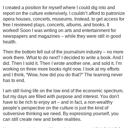
I created a position for myself where I could dig into and
report on the culture extensively. I couldn’t afford to patronize
opera houses, concerts, museums. Instead, to get access for
free I reviewed plays, concerts, albums, and books. It
worked! Soon I was writing on arts and entertainment for
newspapers and magazines – while they were still in good
health.
Then the bottom fell out of the journalism industry – no more
work there. What to do next? I decided to write a book. And I
did. Then I sold it. Then I wrote another one, and sold it. I’m
working on three more books right now. I look at my efforts
and I think, “Wow, how did you do that?” The learning never
has to end.
I am still living life on the low end of the economic spectrum,
but my days are filled with purpose and interest. You don't
have to be rich to enjoy art – and in fact, a non-wealthy
people’s perspective on the culture is just the kind of
subversive thinking we need. By expressing yourself, you
can still create new and better realities.