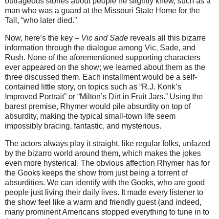
outrageous stories about people he slightly knew, such as a
man who was a guard at the Missouri State Home for the
Tall, “who later died.”
Now, here’s the key –
Vic and Sade
reveals all this bizarre
information through the dialogue among Vic, Sade, and
Rush. None of the aforementioned supporting characters
ever appeared on the show; we learned about them as the
three discussed them. Each installment would be a self-
contained little story, on topics such as “R.J. Konk’s
Improved Portrait” or “Milton’s Dirt in Fruit Jars.” Using the
barest premise, Rhymer would pile absurdity on top of
absurdity, making the typical small-town life seem
impossibly bracing, fantastic, and mysterious.
The actors always play it straight, like regular folks, unfazed
by the bizarro world around them, which makes the jokes
even more hysterical. The obvious affection Rhymer has for
the Gooks keeps the show from just being a torrent of
absurdities. We can identify with the Gooks, who are good
people just living their daily lives. It made every listener to
the show feel like a warm and friendly guest (and indeed,
many prominent Americans stopped everything to tune in to