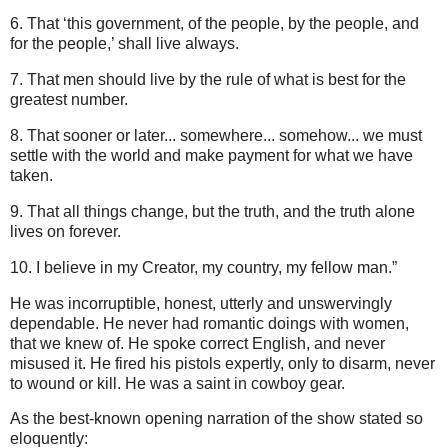
6. That ‘this government, of the people, by the people, and
for the people,’ shall live always.
7. That men should live by the rule of what is best for the
greatest number.
8. That sooner or later... somewhere... somehow... we must
settle with the world and make payment for what we have
taken.
9. That all things change, but the truth, and the truth alone
lives on forever.
10. I believe in my Creator, my country, my fellow man.”
He was incorruptible, honest, utterly and unswervingly
dependable. He never had romantic doings with women,
that we knew of. He spoke correct English, and never
misused it. He fired his pistols expertly, only to disarm, never
to wound or kill. He was a saint in cowboy gear.
As the best-known opening narration of the show stated so
eloquently: