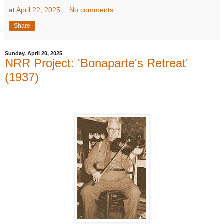
at
April 22, 2025
No comments:
Share
Sunday, April 20, 2025
NRR Project: 'Bonaparte's Retreat'
(1937)