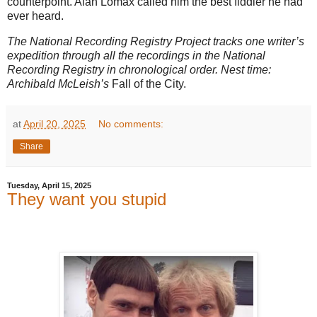
counterpoint. Alan Lomax called him the best fiddler he had
ever heard.
The National Recording Registry Project tracks one writer’s
expedition through all the recordings in the National
Recording Registry in chronological order. Nest time:
Archibald McLeish’s
Fall of the City.
at
April 20, 2025
No comments:
Share
Tuesday, April 15, 2025
They want you stupid