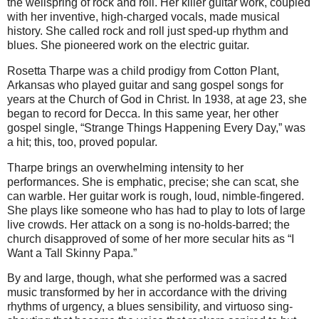
the wellspring of rock and roll. Her killer guitar work, coupled
with her inventive, high-charged vocals, made musical
history. She called rock and roll just sped-up rhythm and
blues. She pioneered work on the electric guitar.
Rosetta Tharpe was a child prodigy from Cotton Plant,
Arkansas who played guitar and sang gospel songs for
years at the Church of God in Christ. In 1938, at age 23, she
began to record for Decca. In this same year, her other
gospel single, “Strange Things Happening Every Day,” was
a hit; this, too, proved popular.
Tharpe brings an overwhelming intensity to her
performances. She is emphatic, precise; she can scat, she
can warble. Her guitar work is rough, loud, nimble-fingered.
She plays like someone who has had to play to lots of large
live crowds. Her attack on a song is no-holds-barred; the
church disapproved of some of her more secular hits as “I
Want a Tall Skinny Papa.”
By and large, though, what she performed was a sacred
music transformed by her in accordance with the driving
rhythms of urgency, a blues sensibility, and virtuoso sing-