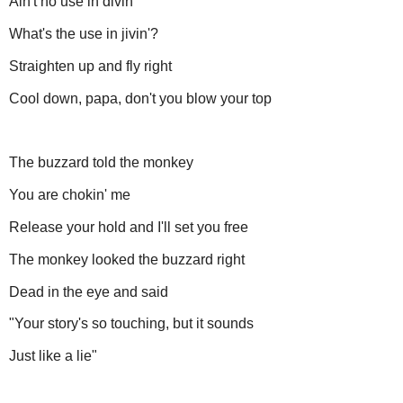
Ain't no use in divin'
What's the use in jivin'?
Straighten up and fly right
Cool down, papa, don't you blow your top
The buzzard told the monkey
You are chokin' me
Release your hold and I'll set you free
The monkey looked the buzzard right
Dead in the eye and said
"Your story's so touching, but it sounds
Just like a lie"