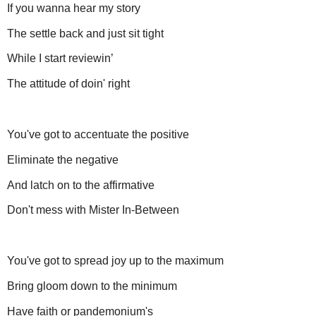
If you wanna hear my story
The settle back and just sit tight
While I start reviewin’
The attitude of doin' right
You've got to accentuate the positive
Eliminate the negative
And latch on to the affirmative
Don't mess with Mister In-Between
You've got to spread joy up to the maximum
Bring gloom down to the minimum
Have faith or pandemonium's