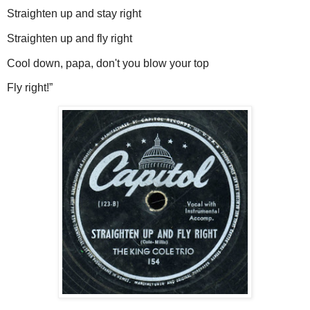
Straighten up and stay right
Straighten up and fly right
Cool down, papa, don't you blow your top
Fly right!”