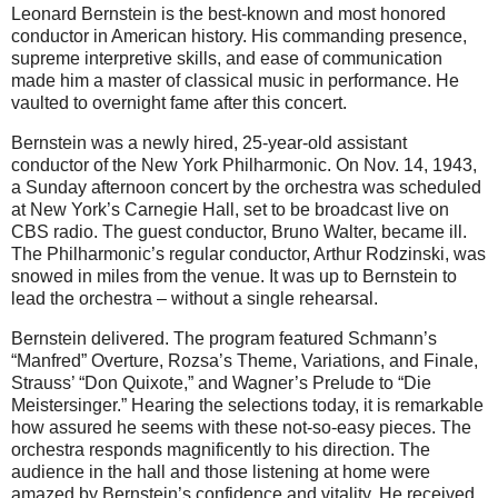
Leonard Bernstein is the best-known and most honored
conductor in American history. His commanding presence,
supreme interpretive skills, and ease of communication
made him a master of classical music in performance. He
vaulted to overnight fame after this concert.
Bernstein was a newly hired, 25-year-old assistant
conductor of the New York Philharmonic. On Nov. 14, 1943,
a Sunday afternoon concert by the orchestra was scheduled
at New York’s Carnegie Hall, set to be broadcast live on
CBS radio. The guest conductor, Bruno Walter, became ill.
The Philharmonic’s regular conductor, Arthur Rodzinski, was
snowed in miles from the venue. It was up to Bernstein to
lead the orchestra – without a single rehearsal.
Bernstein delivered. The program featured Schmann’s
“Manfred” Overture, Rozsa’s Theme, Variations, and Finale,
Strauss’ “Don Quixote,” and Wagner’s Prelude to “Die
Meistersinger.” Hearing the selections today, it is remarkable
how assured he seems with these not-so-easy pieces. The
orchestra responds magnificently to his direction. The
audience in the hall and those listening at home were
amazed by Bernstein’s confidence and vitality. He received