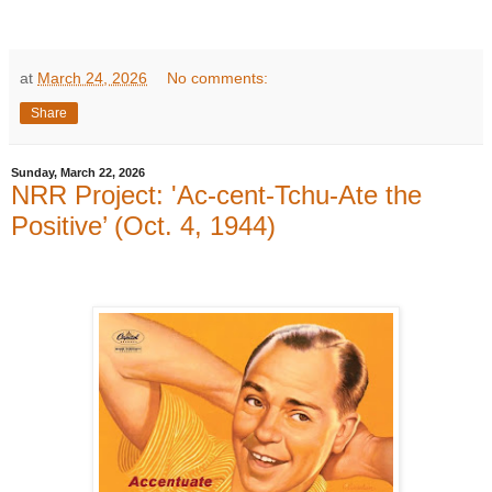
at
March 24, 2026
No comments:
Share
Sunday, March 22, 2026
NRR Project: 'Ac-cent-Tchu-Ate the
Positive’ (Oct. 4, 1944)