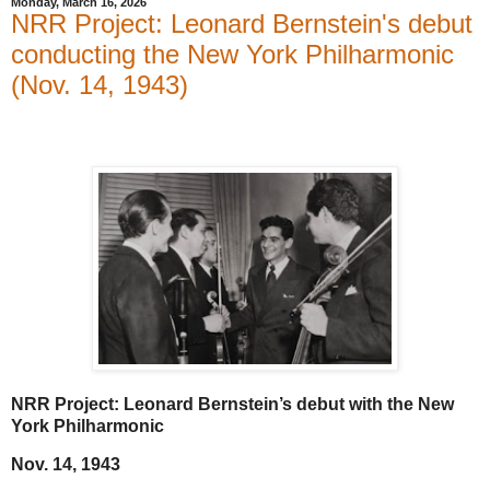
Monday, March 16, 2026
NRR Project: Leonard Bernstein's debut
conducting the New York Philharmonic
(Nov. 14, 1943)
NRR Project: Leonard Bernstein’s debut with the New
York Philharmonic
Nov. 14, 1943