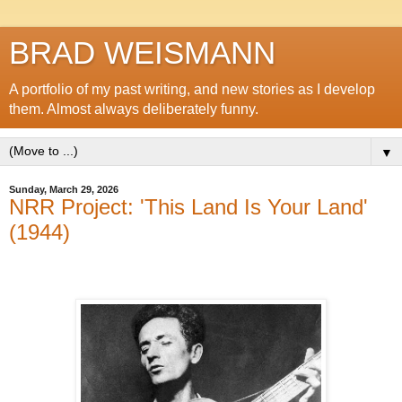
BRAD WEISMANN
A portfolio of my past writing, and new stories as I develop
them. Almost always deliberately funny.
▼
Sunday, March 29, 2026
NRR Project: 'This Land Is Your Land'
(1944)