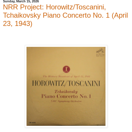
Sunday, March 15, 2026
NRR Project: Horowitz/Toscanini,
Tchaikovsky Piano Concerto No. 1 (April
23, 1943)