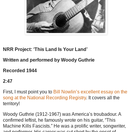
NRR Project: ‘This Land Is Your Land’
Written and performed by Woody Guthrie
Recorded 1944
2:47
First, I must point you to
Bill Nowlin’s excellent essay on the
song at the National Recording Registry
. It covers all the
territory!
Woody Guthrie (1912-1967) was America’s troubadour. A
confirmed leftist, he famously wrote on his guitar, “This
Machine Kills Fascists.” He was a prolific writer, songwriter,
and performer. His career was cut short by the onset of