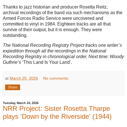
Thanks to jazz historian and producer Rosetta Reitz,
archival recordings of the band via such mechanisms as the
Armed Forces Radio Service were uncovered and
committed to vinyl in 1984. Eighteen tracks are all that
survive of their output, but it is enough. They were
outstanding.
The National Recording Registry Project tracks one writer’s
expedition through all the recordings in the National
Recording Registry in chronological order. Next time: Woody
Guthrie’s
‘This Land Is Your Land’.
at
March 25, 2026
No comments:
Share
Tuesday, March 24, 2026
NRR Project: Sister Rosetta Tharpe
plays 'Down by the Riverside' (1944)