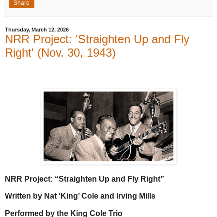
Share
Thursday, March 12, 2026
NRR Project: 'Straighten Up and Fly
Right' (Nov. 30, 1943)
NRR Project: “Straighten Up and Fly Right”
Written by Nat ‘King’ Cole and Irving Mills
Performed by the King Cole Trio