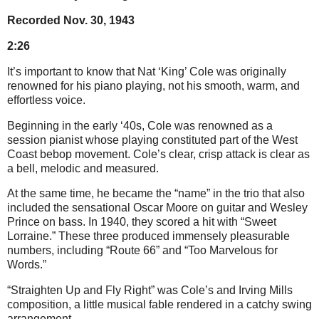
Recorded Nov. 30, 1943
2:26
It’s important to know that Nat ‘King’ Cole was originally
renowned for his piano playing, not his smooth, warm, and
effortless voice.
Beginning in the early ‘40s, Cole was renowned as a
session pianist whose playing constituted part of the West
Coast bebop movement. Cole’s clear, crisp attack is clear as
a bell, melodic and measured.
At the same time, he became the “name” in the trio that also
included the sensational Oscar Moore on guitar and Wesley
Prince on bass. In 1940, they scored a hit with “Sweet
Lorraine.” These three produced immensely pleasurable
numbers, including “Route 66” and “Too Marvelous for
Words.”
“Straighten Up and Fly Right” was Cole’s and Irving Mills
composition, a little musical fable rendered in a catchy swing
arrangement.