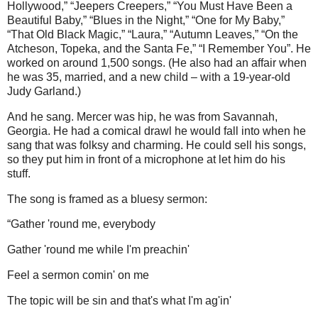
Hollywood,” “Jeepers Creepers,” “You Must Have Been a
Beautiful Baby,” “Blues in the Night,” “One for My Baby,”
“That Old Black Magic,” “Laura,” “Autumn Leaves,” “On the
Atcheson, Topeka, and the Santa Fe,” “I Remember You”. He
worked on around 1,500 songs. (He also had an affair when
he was 35, married, and a new child – with a 19-year-old
Judy Garland.)
And he sang. Mercer was hip, he was from Savannah,
Georgia. He had a comical drawl he would fall into when he
sang that was folksy and charming. He could sell his songs,
so they put him in front of a microphone at let him do his
stuff.
The song is framed as a bluesy sermon:
“Gather 'round me, everybody
Gather 'round me while I'm preachin'
Feel a sermon comin' on me
The topic will be sin and that's what I'm ag'in'