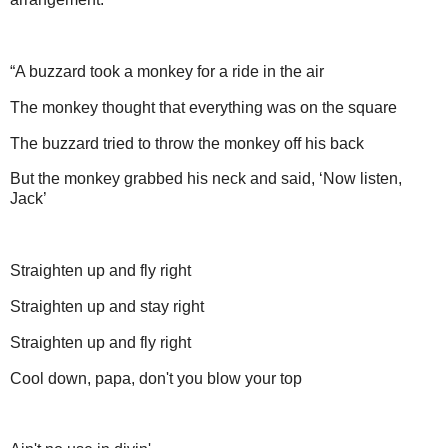
“A buzzard took a monkey for a ride in the air
The monkey thought that everything was on the square
The buzzard tried to throw the monkey off his back
But the monkey grabbed his neck and said, ‘Now listen,
Jack’
Straighten up and fly right
Straighten up and stay right
Straighten up and fly right
Cool down, papa, don't you blow your top