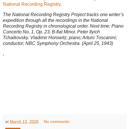
National Recording Registry.
The National Recording Registry Project tracks one writer’s
expedition through all the recordings in the National
Recording Registry in chronological order. Next time: Piano
Concerto No. 1, Op. 23, B-flat Minor. Peter Ilyich
Tchaikovsky. Vladimir Horowitz, piano; Arturo Toscanini;
conductor; NBC Symphony Orchestra. (April 25, 1943)
.
at
March 13, 2026
No comments: