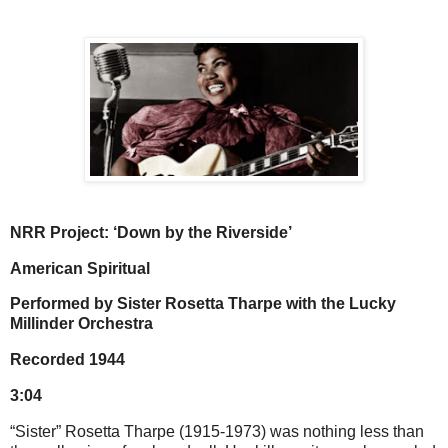
NRR Project: ‘Down by the Riverside’
American Spiritual
Performed by Sister Rosetta Tharpe with the Lucky
Millinder Orchestra
Recorded 1944
3:04
“Sister” Rosetta Tharpe (1915-1973) was nothing less than