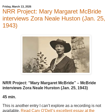
Friday, March 13, 2026
NRR Project: Mary Margaret McBride
interviews Zora Neale Huston (Jan. 25,
1943)
NRR Project: “Mary Margaret McBride” – McBride
interviews Zora Neale Hurston (Jan. 25, 1943)
45 min.
This is another entry I can’t explore as a recording is not
available.
Read Cary O’Dell’s excellent essay at the