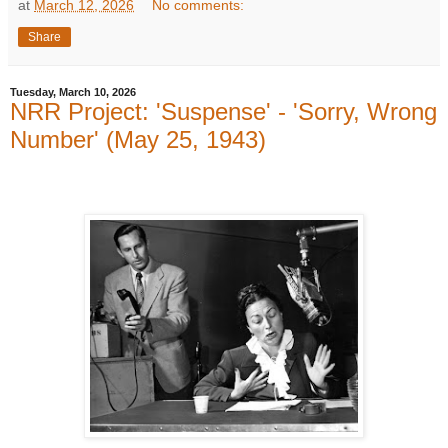
at
March 12, 2026
No comments:
Share
Tuesday, March 10, 2026
NRR Project: 'Suspense' - 'Sorry, Wrong
Number' (May 25, 1943)