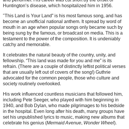
Huntington’s disease, which hospitalized him in 1956.
"This Land is Your Land” is his most famous song, and has
become an unofficial national anthem. It spread by word of
mouth in an age when popular songs only became such by
being sung by the famous, or broadcast on media. This is a
testament to the power of the composition. It is undeniably
catchy and memorable.
It celebrates the natural beauty of the country, unity, and
fellowship. “This land was made for you and me” is its
refrain. (There are a couple of distinctly leftist political verses
that are usually left out of covers of the song!) Guthrie
advocated for the common people, those who culture and
society routinely overlooked.
His work influenced countless musicians that followed him,
including Pete Seeger, who played with him beginning in
1940, and Bob Dylan, who made pilgrimages to his bedside
in the hospital. Even long after his death, many groups have
set his unpublished lyrics to music, making new albums that
celebrate his genius (
Mermaid Avenue
,
Wonder Wheel
).