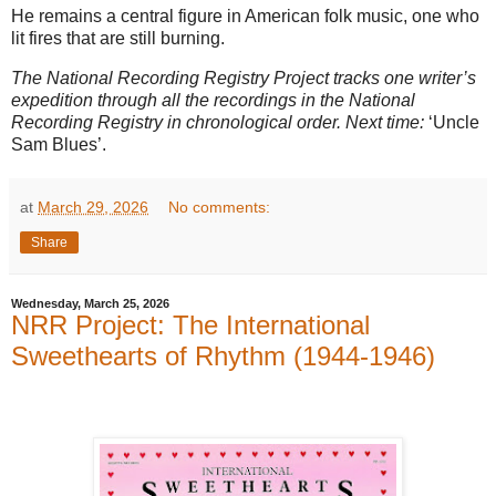
He remains a central figure in American folk music, one who
lit fires that are still burning.
The National Recording Registry Project tracks one writer’s
expedition through all the recordings in the National
Recording Registry in chronological order. Next time:
‘Uncle
Sam Blues’.
at
March 29, 2026
No comments:
Share
Wednesday, March 25, 2026
NRR Project: The International
Sweethearts of Rhythm (1944-1946)