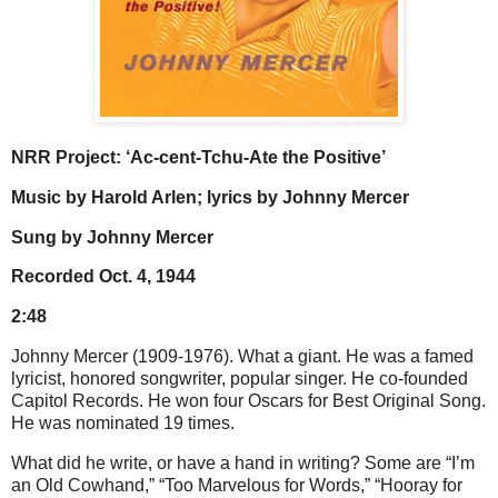
NRR Project: ‘Ac-cent-Tchu-Ate the Positive’
Music by Harold Arlen; lyrics by Johnny Mercer
Sung by Johnny Mercer
Recorded Oct. 4, 1944
2:48
Johnny Mercer (1909-1976). What a giant. He was a famed
lyricist, honored songwriter, popular singer. He co-founded
Capitol Records. He won four Oscars for Best Original Song.
He was nominated 19 times.
What did he write, or have a hand in writing? Some are “I’m
an Old Cowhand,” “Too Marvelous for Words,” “Hooray for