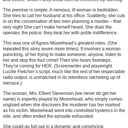
The premise is simple. A nervous, ill woman is bedridden.
She tries to call her husband at his office. Suddenly, she cuts
in on the conversation of two men planning a murder – that
very night She can’t make herself heard. She dials the
operator, the police: they treat her with polite indifference.
This was one of Agnes Moorehead’s greatest roles. (She
repeated this story seven more times). It involves a woman
panicking, of her trying to make someone, anyone, listen to
her and stop this foul crime! Then she hears footsteps.
They’re coming for HER. (Screenwriter and playwright
Lucille Fletcher’s script, much like the rest of her respectable
radio output, is unmatched in its relentless ratcheting up of
menace.)
The woman, Mrs. Elbert Stevenson (we never do get her
name) is expertly played by Moorehead, who simply comes
unglued when she discovers the murderer has her marked
as his victim. Moorehead went into controlled hysterics in the
role, and often ended the episode exhausted.
She could go full-out in a dynamic and convincing