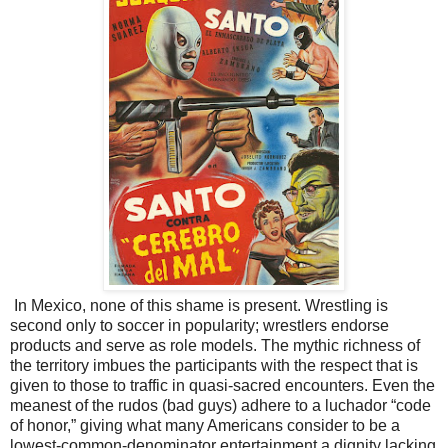
In Mexico, none of this shame is present. Wrestling is
second only to soccer in popularity; wrestlers endorse
products and serve as role models. The mythic richness of
the territory imbues the participants with the respect that is
given to those to traffic in quasi-sacred encounters. Even the
meanest of the rudos (bad guys) adhere to a luchador “code
of honor,” giving what many Americans consider to be a
lowest-common-denominator entertainment a dignity lacking