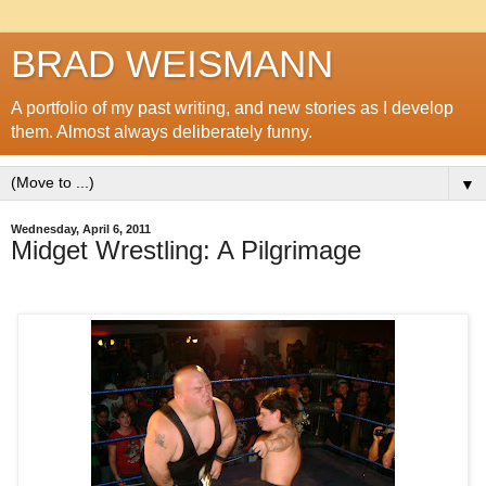
BRAD WEISMANN
A portfolio of my past writing, and new stories as I develop
them. Almost always deliberately funny.
▼
Wednesday, April 6, 2011
Midget Wrestling: A Pilgrimage