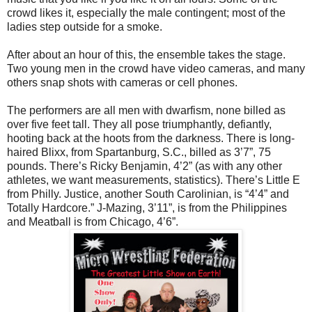
crowd likes it, especially the male contingent; most of the
ladies step outside for a smoke.
After about an hour of this, the ensemble takes the stage.
Two young men in the crowd have video cameras, and many
others snap shots with cameras or cell phones.
The performers are all men with dwarfism, none billed as
over five feet tall. They all pose triumphantly, defiantly,
hooting back at the hoots from the darkness. There is long-
haired Blixx, from Spartanburg, S.C., billed as 3’7”, 75
pounds. There’s Ricky Benjamin, 4’2” (as with any other
athletes, we want measurements, statistics). There’s Little E
from Philly. Justice, another South Carolinian, is “4’4” and
Totally Hardcore.” J-Mazing, 3’11”, is from the Philippines
and Meatball is from Chicago, 4’6”.