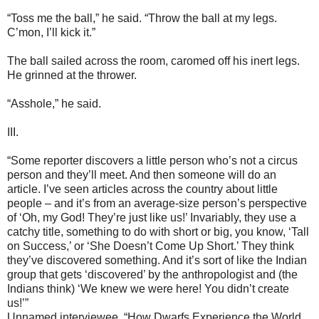
“Toss me the ball,” he said. “Throw the ball at my legs.
C’mon, I’ll kick it.”
The ball sailed across the room, caromed off his inert legs.
He grinned at the thrower.
“Asshole,” he said.
III.
“Some reporter discovers a little person who’s not a circus
person and they’ll meet. And then someone will do an
article. I’ve seen articles across the country about little
people – and it’s from an average-size person’s perspective
of ‘Oh, my God! They’re just like us!’ Invariably, they use a
catchy title, something to do with short or big, you know, ‘Tall
on Success,’ or ‘She Doesn’t Come Up Short.’ They think
they’ve discovered something. And it’s sort of like the Indian
group that gets ‘discovered’ by the anthropologist and (the
Indians think) ‘We knew we were here! You didn’t create
us!’”
Unnamed interviewee, “How Dwarfs Experience the World