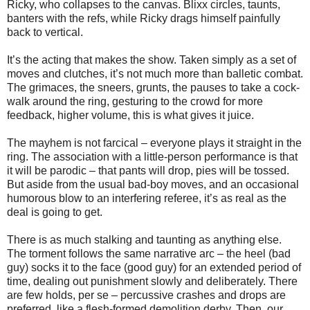
Ricky, who collapses to the canvas. Blixx circles, taunts,
banters with the refs, while Ricky drags himself painfully
back to vertical.
It’s the acting that makes the show. Taken simply as a set of
moves and clutches, it’s not much more than balletic combat.
The grimaces, the sneers, grunts, the pauses to take a cock-
walk around the ring, gesturing to the crowd for more
feedback, higher volume, this is what gives it juice.
The mayhem is not farcical – everyone plays it straight in the
ring. The association with a little-person performance is that
it will be parodic – that pants will drop, pies will be tossed.
But aside from the usual bad-boy moves, and an occasional
humorous blow to an interfering referee, it’s as real as the
deal is going to get.
There is as much stalking and taunting as anything else.
The torment follows the same narrative arc – the heel (bad
guy) socks it to the face (good guy) for an extended period of
time, dealing out punishment slowly and deliberately. There
are few holds, per se – percussive crashes and drops are
preferred, like a flesh-formed demolition derby. Then, our