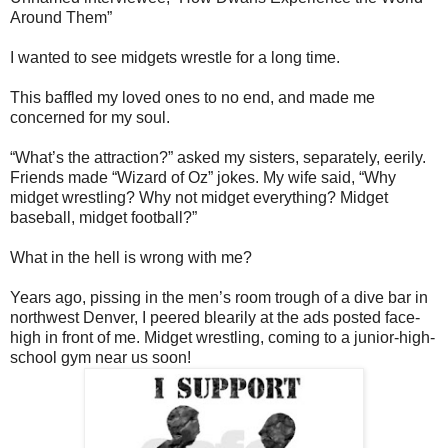
Around Them”
I wanted to see midgets wrestle for a long time.
This baffled my loved ones to no end, and made me
concerned for my soul.
“What’s the attraction?” asked my sisters, separately, eerily.
Friends made “Wizard of Oz” jokes. My wife said, “Why
midget wrestling? Why not midget everything? Midget
baseball, midget football?”
What in the hell is wrong with me?
Years ago, pissing in the men’s room trough of a dive bar in
northwest Denver, I peered blearily at the ads posted face-
high in front of me. Midget wrestling, coming to a junior-high-
school gym near us soon!