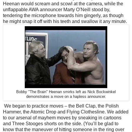
Heenan would scream and scowl at the camera, while the
unflappable AWA announcer Marty O’Neill stood by,
tendering the microphone towards him gingerly, as though
he might snap it off with his teeth and swallow it any minute.
Bobby "The Brain" Heenan smirks left as Nick Bockwinkel
demonstrates a move on a hapless announcer.
We began to practice moves – the Bell Clap, the Polish
Hammer, the Atomic Drop and Flying Clothesline. We added
to our arsenal of mayhem moves by sneaking in cartoons
and Three Stooges shorts on the side. (You’ll be glad to
know that the maneuver of hitting someone in the ring over