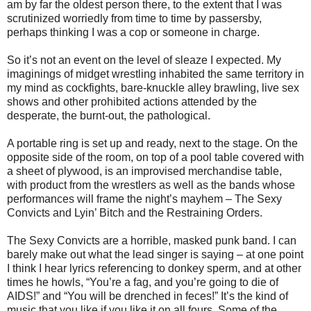
am by far the oldest person there, to the extent that I was
scrutinized worriedly from time to time by passersby,
perhaps thinking I was a cop or someone in charge.
So it’s not an event on the level of sleaze I expected. My
imaginings of midget wrestling inhabited the same territory in
my mind as cockfights, bare-knuckle alley brawling, live sex
shows and other prohibited actions attended by the
desperate, the burnt-out, the pathological.
A portable ring is set up and ready, next to the stage. On the
opposite side of the room, on top of a pool table covered with
a sheet of plywood, is an improvised merchandise table,
with product from the wrestlers as well as the bands whose
performances will frame the night’s mayhem – The Sexy
Convicts and Lyin’ Bitch and the Restraining Orders.
The Sexy Convicts are a horrible, masked punk band. I can
barely make out what the lead singer is saying – at one point
I think I hear lyrics referencing to donkey sperm, and at other
times he howls, “You’re a fag, and you’re going to die of
AIDS!” and “You will be drenched in feces!” It’s the kind of
music that you like if you like it on all fours. Some of the