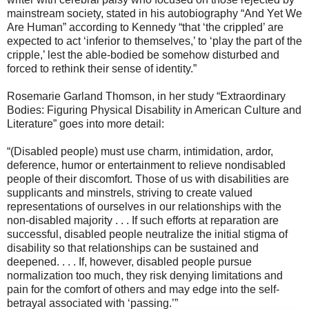
mainstream society, stated in his autobiography “And Yet We
Are Human” according to Kennedy “that ‘the crippled’ are
expected to act ‘inferior to themselves,’ to ‘play the part of the
cripple,’ lest the able-bodied be somehow disturbed and
forced to rethink their sense of identity.”
Rosemarie Garland Thomson, in her study “Extraordinary
Bodies: Figuring Physical Disability in American Culture and
Literature” goes into more detail:
“(Disabled people) must use charm, intimidation, ardor,
deference, humor or entertainment to relieve nondisabled
people of their discomfort. Those of us with disabilities are
supplicants and minstrels, striving to create valued
representations of ourselves in our relationships with the
non-disabled majority . . . If such efforts at reparation are
successful, disabled people neutralize the initial stigma of
disability so that relationships can be sustained and
deepened. . . . If, however, disabled people pursue
normalization too much, they risk denying limitations and
pain for the comfort of others and may edge into the self-
betrayal associated with ‘passing.’”