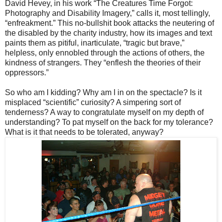
David Hevey, in his work “The Creatures Time Forgot:
Photography and Disability Imagery,” calls it, most tellingly,
“enfreakment.” This no-bullshit book attacks the neutering of
the disabled by the charity industry, how its images and text
paints them as pitiful, inarticulate, “tragic but brave,”
helpless, only ennobled through the actions of others, the
kindness of strangers. They “enflesh the theories of their
oppressors.”
So who am I kidding? Why am I in on the spectacle? Is it
misplaced “scientific” curiosity? A simpering sort of
tenderness? A way to congratulate myself on my depth of
understanding? To pat myself on the back for my tolerance?
What is it that needs to be tolerated, anyway?