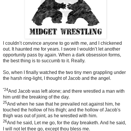
I couldn’t convince anyone to go with me, and I chickened
out. It haunted me for years. I swore I wouldn’t let another
opportunity pass by again. When a dark obsession forms,
the best thing is to succumb to it. Really.
So, when I finally watched the two tiny men grappling under
the harsh ring-light, I thought of Jacob and the angel.
“24
And Jacob was left alone; and there wrestled a man with
him until the breaking of the day.
25
And when he saw that he prevailed not against him, he
touched the hollow of his thigh; and the hollow of Jacob's
thigh was out of joint, as he wrestled with him.
26
And he said, Let me go, for the day breaketh. And he said,
I will not let thee go, except thou bless me.