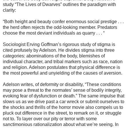
study “The Lives of Dwarves” outlines the paradigm with
clarity:
“Both height and beauty confer enormous social prestige . . .
the herd often rejects the odd-looking member. Predators
choose the most deviant individuals as quarry . . . “
Sociologist Erving Goffman’s rigorous study of stigma is
cited profusely by Adelson. He divides stigma into three
categories: abominations of the body, blemishes of
individual character, and tribal markers such as race, nation
and religion. Adelson postulates that physical difference is
the most powerful and unyielding of the causes of aversion.
Adelson writes, of deformity or disability, “These conditions
may pose a threat to the normates’ sense of bodily integrity,
evoking fear of dysfunction or death.” The same impulse that
slows us as we drive past a car wreck or submit ourselves to
the shocks and thrills of the horror movie also compels us to
pluck out difference in the street, to remark on it, or struggle
not to. To layer over our pity or terror with some
sanctimonious rationalization about what we’re seeing. In