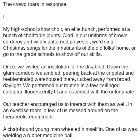
The crowd roars in response.
II.
My high-school show choir, an elite bunch, performed at a
bunch of charitable jaunts. Clad in our uniforms of brown
corduroy and wildly patterned polyester, we’d sing
Christmas songs for the inhabitants of the old folks’ home, or
go to the grade schools to show off our skills.
Once, we visited an institution for the disabled. Down the
glum corridors we ambled, peering back at the crippled and
feebleminded warehoused there, tucked away from broad
daylight. We performed our routine in a low-ceilinged
cafeteria, fluorescently lit and crammed with the unfortunate.
Our teacher encouraged us to interact with them as well. In
an exercise room, a few of us messed around on the
therapeutic equipment.
A chair-bound young man wheeled himself in. One of us was
wielding a rubber medicine ball.