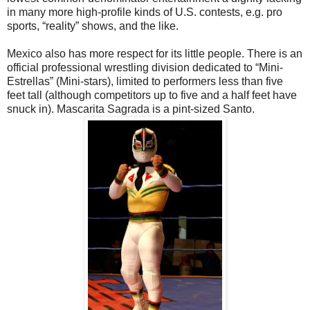
in many more high-profile kinds of U.S. contests, e.g. pro
sports, “reality” shows, and the like.
Mexico also has more respect for its little people. There is an
official professional wrestling division dedicated to “Mini-
Estrellas” (Mini-stars), limited to performers less than five
feet tall (although competitors up to five and a half feet have
snuck in). Mascarita Sagrada is a pint-sized Santo.