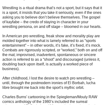
Wrestling is a ritual drama that’s not a sport, but it says that it
is a sport, it insists that you take it seriously, even if the ones
asking you to believe don’t believe themselves. The gospel
of kayfabe – the credo of staying in character in your
wrestling persona, on and off stage – bloomed in our hearts.
In American pro wrestling, freak show and morality play are
molded together into what is lamely referred to as “sports
entertainment” – in other words, it’s fake, it’s fixed, it’s mock.
Combats are rigorously scripted, or “worked,” both on and off
the mat; improvised, inadvertent, spontaneous or sincere
action is referred to as a “shoot” and discouraged (unless it,
doubling back upon itself, is actually a worked piece of
business).
After childhood, I lost the desire to watch pro wrestling –
until, through the postmodern ironies of El Borbah, lucha
libre brought me back into the sport’s mythic orbit.
Charles Burns’ cartooning in the Spiegleman/Mouly RAW
comics anthology of the 1980’s included the surreal