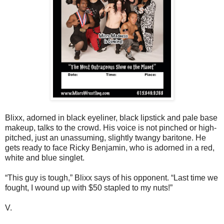
Blixx, adorned in black eyeliner, black lipstick and pale base
makeup, talks to the crowd. His voice is not pinched or high-
pitched, just an unassuming, slightly twangy baritone. He
gets ready to face Ricky Benjamin, who is adorned in a red,
white and blue singlet.
“This guy is tough,” Blixx says of his opponent. “Last time we
fought, I wound up with $50 stapled to my nuts!”
V.