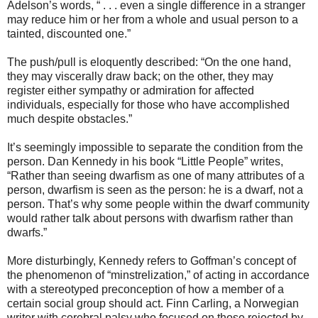
Adelson’s words, “ . . . even a single difference in a stranger
may reduce him or her from a whole and usual person to a
tainted, discounted one.”
The push/pull is eloquently described: “On the one hand,
they may viscerally draw back; on the other, they may
register either sympathy or admiration for affected
individuals, especially for those who have accomplished
much despite obstacles.”
It’s seemingly impossible to separate the condition from the
person. Dan Kennedy in his book “Little People” writes,
“Rather than seeing dwarfism as one of many attributes of a
person, dwarfism is seen as the person: he is a dwarf, not a
person. That’s why some people within the dwarf community
would rather talk about persons with dwarfism rather than
dwarfs.”
More disturbingly, Kennedy refers to Goffman’s concept of
the phenomenon of “minstrelization,” of acting in accordance
with a stereotyped preconception of how a member of a
certain social group should act. Finn Carling, a Norwegian
writer with cerebral palsy who focused on those rejected by