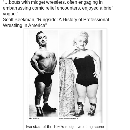
“…bouts with midget wrestlers, often engaging in
embarrassing comic relief encounters, enjoyed a brief
vogue.”
Scott Beekman, “Ringside: A History of Professional
Wrestling in America”
Two stars of the 1950's midget-wrestling scene.