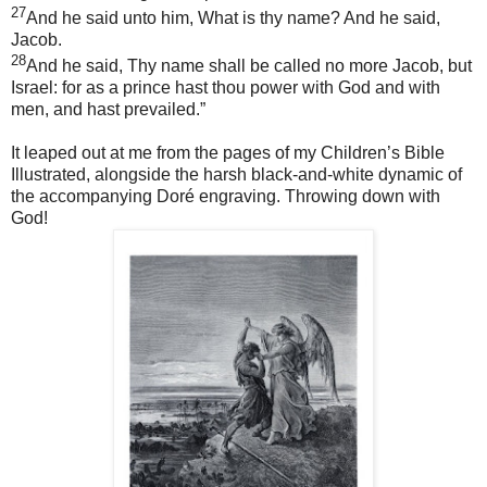
27
And he said unto him, What is thy name? And he said,
Jacob.
28
And he said, Thy name shall be called no more Jacob, but
Israel: for as a prince hast thou power with God and with
men, and hast prevailed.”
It leaped out at me from the pages of my Children’s Bible
Illustrated, alongside the harsh black-and-white dynamic of
the accompanying Doré engraving. Throwing down with
God!