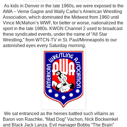
As kids in Denver in the late 1960s, we were exposed to the
AWA – Verne Gagne and Wally Carbo’s American Wrestling
Association, which dominated the Midwest from 1960 until
Vince McMahon’s WWF, for better or worse, nationalized the
sport in the late 1980s. KWGN Channel 2 used to broadcast
these syndicated events, under the name of “All Star
Wrestling,” from WTCN-TV in St. Paul/Minneapolis to our
astonished eyes every Saturday morning.
We sat entranced as the heroes battled such villains as
Baron von Raschke, “Mad Dog” Vachon, Nick Bockwinkel
and Black Jack Lanza. Evil manager Bobby “The Brain”