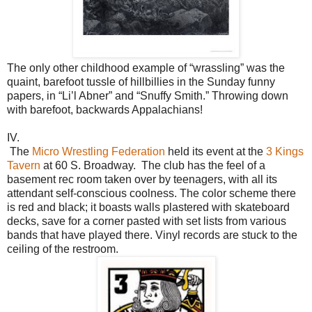
The only other childhood example of “wrassling” was the
quaint, barefoot tussle of hillbillies in the Sunday funny
papers, in “Li’l Abner” and “Snuffy Smith.” Throwing down
with barefoot, backwards Appalachians!
IV.
The
Micro Wrestling Federation
held its event at the
3 Kings
Tavern
at 60 S. Broadway. The club has the feel of a
basement rec room taken over by teenagers, with all its
attendant self-conscious coolness. The color scheme there
is red and black; it boasts walls plastered with skateboard
decks, save for a corner pasted with set lists from various
bands that have played there. Vinyl records are stuck to the
ceiling of the restroom.