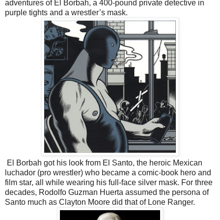
adventures of El Borbah, a 400-pound private detective in
purple tights and a wrestler’s mask.
El Borbah got his look from El Santo, the heroic Mexican
luchador (pro wrestler) who became a comic-book hero and
film star, all while wearing his full-face silver mask. For three
decades, Rodolfo Guzman Huerta assumed the persona of
Santo much as Clayton Moore did that of Lone Ranger.