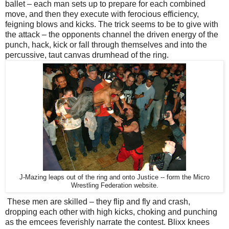
ballet – each man sets up to prepare for each combined
move, and then they execute with ferocious efficiency,
feigning blows and kicks. The trick seems to be to give with
the attack – the opponents channel the driven energy of the
punch, hack, kick or fall through themselves and into the
percussive, taut canvas drumhead of the ring.
J-Mazing leaps out of the ring and onto Justice -- form the Micro
Wrestling Federation website.
These men are skilled – they flip and fly and crash,
dropping each other with high kicks, choking and punching
as the emcees feverishly narrate the contest. Blixx knees