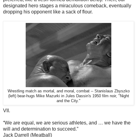
designated hero stages a miraculous comeback, eventually
dropping his opponent like a sack of flour.
Wrestling match as mortal, and moral, combat -- Stanislaus Zbyszko
(left) bear-hugs Mike Mazurki in Jules Dassin's 1950 film noir, "Night
and the City."
VII.
“We are equal, we are serious athletes, and … we have the
will and determination to succeed.”
Jack Darrell (Meatball)