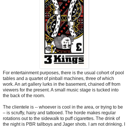
For entertainment purposes, there is the usual cohort of pool
tables and a quartet of pinball machines, three of which
work. An art gallery lurks in the basement, chained off from
viewers for the present. A small music stage is tucked into
the back of the room.
The clientele is -- whoever is cool in the area, or trying to be
– is scruffy, hairy and tattooed. The horde makes regular
rotations out to the sidewalk to puff cigarettes. The drink of
the night is PBR tallboys and Jager shots. I am not drinking. I