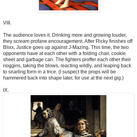
VIII.
The audience loves it. Drinking more and growing louder,
they scream profane encouragement. After Ricky finishes off
Blixx, Justice goes up against J-Mazing. This time, the two
opponents have at each other with a folding chair, cookie
sheet and garbage can. The fighters proffer each other their
noggins, taking the blows, reacting wildly, and leaping back
to snarling form in a trice. (I suspect the props will be
hammered back into shape later, for use at the next gig.)
IX.