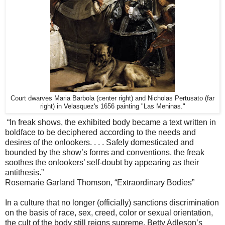
Court dwarves Maria Barbola (center right) and Nicholas Pertusato (far
right) in Velasquez's 1656 painting "Las Meninas."
“In freak shows, the exhibited body became a text written in
boldface to be deciphered according to the needs and
desires of the onlookers. . . . Safely domesticated and
bounded by the show’s forms and conventions, the freak
soothes the onlookers’ self-doubt by appearing as their
antithesis.”
Rosemarie Garland Thomson, “Extraordinary Bodies”
In a culture that no longer (officially) sanctions discrimination
on the basis of race, sex, creed, color or sexual orientation,
the cult of the body still reigns supreme. Betty Adleson’s