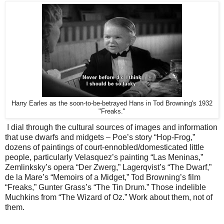
Harry Earles as the soon-to-be-betrayed Hans in Tod Browning's 1932
"Freaks."
I dial through the cultural sources of images and information
that use dwarfs and midgets – Poe’s story “Hop-Frog,”
dozens of paintings of court-ennobled/domesticated little
people, particularly Velasquez’s painting “Las Meninas,”
Zemlinksky’s opera “Der Zwerg,” Lagerqvist’s “The Dwarf,”
de la Mare’s “Memoirs of a Midget,” Tod Browning’s film
“Freaks,” Gunter Grass’s “The Tin Drum.” Those indelible
Muchkins from “The Wizard of Oz.” Work about them, not of
them.