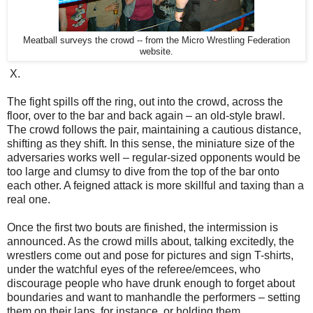
Meatball surveys the crowd -- from the Micro Wrestling Federation
website.
X.
The fight spills off the ring, out into the crowd, across the
floor, over to the bar and back again – an old-style brawl.
The crowd follows the pair, maintaining a cautious distance,
shifting as they shift. In this sense, the miniature size of the
adversaries works well – regular-sized opponents would be
too large and clumsy to dive from the top of the bar onto
each other. A feigned attack is more skillful and taxing than a
real one.
Once the first two bouts are finished, the intermission is
announced. As the crowd mills about, talking excitedly, the
wrestlers come out and pose for pictures and sign T-shirts,
under the watchful eyes of the referee/emcees, who
discourage people who have drunk enough to forget about
boundaries and want to manhandle the performers – setting
them on their laps, for instance, or holding them