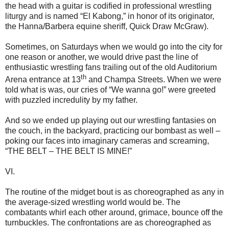
the head with a guitar is codified in professional wrestling
liturgy and is named “El Kabong,” in honor of its originator,
the Hanna/Barbera equine sheriff, Quick Draw McGraw).
Sometimes, on Saturdays when we would go into the city for
one reason or another, we would drive past the line of
enthusiastic wrestling fans trailing out of the old Auditorium
th
Arena entrance at 13
and Champa Streets. When we were
told what is was, our cries of “We wanna go!” were greeted
with puzzled incredulity by my father.
And so we ended up playing out our wrestling fantasies on
the couch, in the backyard, practicing our bombast as well –
poking our faces into imaginary cameras and screaming,
“THE BELT – THE BELT IS MINE!”
VI.
The routine of the midget bout is as choreographed as any in
the average-sized wrestling world would be. The
combatants whirl each other around, grimace, bounce off the
turnbuckles. The confrontations are as choreographed as