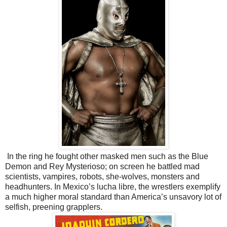
In the ring he fought other masked men such as the Blue
Demon and Rey Mysterioso; on screen he battled mad
scientists, vampires, robots, she-wolves, monsters and
headhunters. In Mexico’s lucha libre, the wrestlers exemplify
a much higher moral standard than America’s unsavory lot of
selfish, preening grapplers.