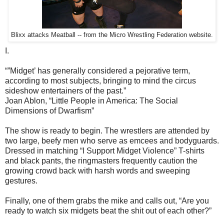
Blixx attacks Meatball -- from the Micro Wrestling Federation website.
I.
“”Midget’ has generally considered a pejorative term,
according to most subjects, bringing to mind the circus
sideshow entertainers of the past.”
Joan Ablon, “Little People in America: The Social
Dimensions of Dwarfism”
The show is ready to begin. The wrestlers are attended by
two large, beefy men who serve as emcees and bodyguards.
Dressed in matching “I Support Midget Violence” T-shirts
and black pants, the ringmasters frequently caution the
growing crowd back with harsh words and sweeping
gestures.
Finally, one of them grabs the mike and calls out, “Are you
ready to watch six midgets beat the shit out of each other?”