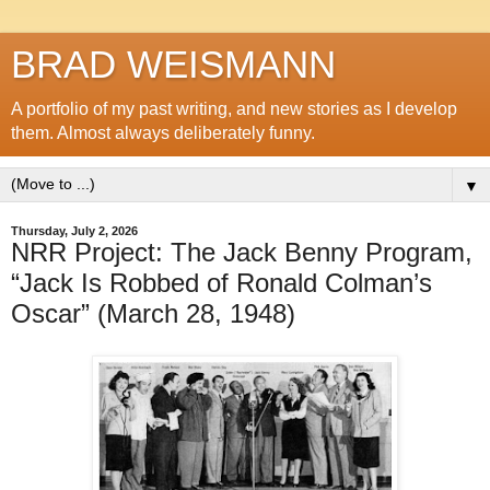
BRAD WEISMANN
A portfolio of my past writing, and new stories as I develop
them. Almost always deliberately funny.
▼
Thursday, July 2, 2026
NRR Project: The Jack Benny Program,
“Jack Is Robbed of Ronald Colman’s
Oscar” (March 28, 1948)