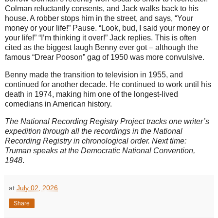
Colman reluctantly consents, and Jack walks back to his
house. A robber stops him in the street, and says, “Your
money or your life!” Pause. “Look, bud, I said your money or
your life!” “I’m thinking it over!” Jack replies. This is often
cited as the biggest laugh Benny ever got – although the
famous “Drear Pooson” gag of 1950 was more convulsive.
Benny made the transition to television in 1955, and
continued for another decade. He continued to work until his
death in 1974, making him one of the longest-lived
comedians in American history.
The National Recording Registry Project tracks one writer’s
expedition through all the recordings in the National
Recording Registry in chronological order. Next time:
Truman speaks at the Democratic National Convention,
1948
.
at
July 02, 2026
Share