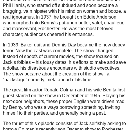
Phil Harris, who started off subdued and soon became a
bragging, vain hipster with his mind on women and booze, a
real ignoramus. In 1937, he brought on Eddie Anderson,
who morphed into Benny’s put-upon butler, valet, chauffeur,
and manservant, Rochester. He was the most beloved
character; audiences cheered his entrances.
In 1939, Baker quit and Dennis Day became the new dopey
tenor. Now the cast was complete. The show changed.
Instead of spoofs of current movies, the show focused on
Jack’s foibles – his lousy dates, his efforts to make and save
a dollar, his disastrous encounters with studio executives.
The show became about the creation of the show, a
“backstage” comedy, meta ahead of its time.
The great film actor Ronald Colman and his wife Benita first
guest-starred on the show in December of 1945. Playing his
next-door neighbors, these proper English were driven mad
by Benny, who was always borrowing something, inviting
himself to their parties, and generally being a pest.
The thrust of this episode consists of Jack selfishly asking to
borrow Colman’s recently won Oscar to show to Rochester.