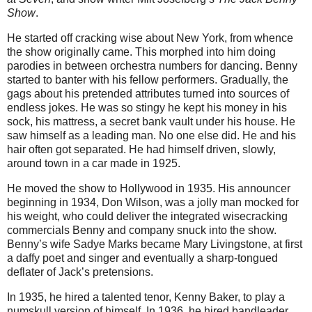
Show
.
He started off cracking wise about New York, from whence
the show originally came. This morphed into him doing
parodies in between orchestra numbers for dancing. Benny
started to banter with his fellow performers. Gradually, the
gags about his pretended attributes turned into sources of
endless jokes. He was so stingy he kept his money in his
sock, his mattress, a secret bank vault under his house. He
saw himself as a leading man. No one else did. He and his
hair often got separated. He had himself driven, slowly,
around town in a car made in 1925.
He moved the show to Hollywood in 1935. His announcer
beginning in 1934, Don Wilson, was a jolly man mocked for
his weight, who could deliver the integrated wisecracking
commercials Benny and company snuck into the show.
Benny’s wife Sadye Marks became Mary Livingstone, at first
a daffy poet and singer and eventually a sharp-tongued
deflater of Jack’s pretensions.
In 1935, he hired a talented tenor, Kenny Baker, to play a
numskull version of himself. In 1936, he hired bandleader