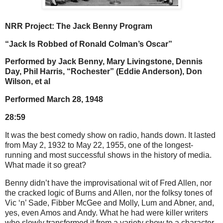
NRR Project: The Jack Benny Program
“Jack Is Robbed of Ronald Colman’s Oscar”
Performed by Jack Benny, Mary Livingstone, Dennis
Day, Phil Harris, “Rochester” (Eddie Anderson), Don
Wilson, et al
Performed March 28, 1948
28:59
It was the best comedy show on radio, hands down. It lasted
from May 2, 1932 to May 22, 1955, one of the longest-
running and most successful shows in the history of media.
What made it so great?
Benny didn’t have the improvisational wit of Fred Allen, nor
the cracked logic of Burns and Allen, nor the folksy tones of
Vic ‘n’ Sade, Fibber McGee and Molly, Lum and Abner, and,
yes, even Amos and Andy. What he had were killer writers
who slowly transformed it from a variety show to a character-