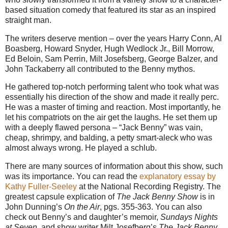
based situation comedy that featured its star as an inspired
straight man.
The writers deserve mention – over the years Harry Conn, Al
Boasberg, Howard Snyder, Hugh Wedlock Jr., Bill Morrow,
Ed Beloin, Sam Perrin, Milt Josefsberg, George Balzer, and
John Tackaberry all contributed to the Benny mythos.
He gathered top-notch performing talent who took what was
essentially his direction of the show and made it really perc.
He was a master of timing and reaction. Most importantly, he
let his compatriots on the air get the laughs. He set them up
with a deeply flawed persona – “Jack Benny” was vain,
cheap, shrimpy, and balding, a petty smart-aleck who was
almost always wrong. He played a schlub.
There are many sources of information about this show, such
was its importance. You can read the
explanatory essay by
Kathy Fuller-Seeley
at the National Recording Registry. The
greatest capsule explication of
The Jack Benny Show
is in
John Dunning’s
On the Air
, pgs. 355-363. You can also
check out Benny’s and daughter’s memoir,
Sundays Nights
at Seven
, and show writer Milt Josefberg’s
The Jack Benny