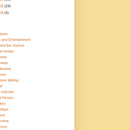
09
(29)
08
(4)
s
lysis
s and Entertainment
ind the Scenes
k review
lder
medy
turama
nver
ture Writing
LM
 criticism
st Person
tory
idays
mor
erview
mory