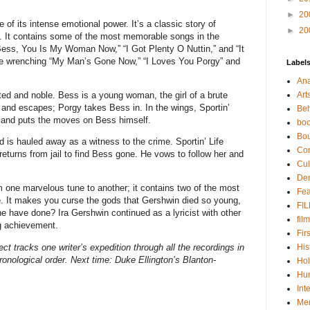
►
20
of its intense emotional power. It’s a classic story of
►
20
e. It contains some of the most memorable songs in the
Bess, You Is My Woman Now,” “I Got Plenty O Nuttin,” and “It
the wrenching “My Man’s Gone Now,” “I Loves You Porgy” and
Label
Ana
ted and noble. Bess is a young woman, the girl of a brute
Art
d escapes; Porgy takes Bess in. In the wings, Sportin’
Beh
s and puts the moves on Bess himself.
boo
Bou
 is hauled away as a witness to the crime. Sportin’ Life
Co
eturns from jail to find Bess gone. He vows to follow her and
Cul
De
om one marvelous tune to another; it contains two of the most
Fea
re. It makes you curse the gods that Gershwin died so young,
FI
e have done? Ira Gershwin continued as a lyricist with other
film
g achievement.
Fir
ct tracks one writer’s expedition through all the recordings in
His
ronological order. Next time:
Duke Ellington’s Blanton-
Hol
Hu
Int
Me