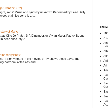
ht, Irene" (1932)
ght, Irene’ Music and lyrics by unknown Performed by Lead Belly
eet, plaintive song is an...
The M
ery of Malvert
10c
st as Ollie Jo Prater, S.P. Dinsmoor, or Vivian Maier, Patrick Boone
A G
in near-obscurity. A...
Ala
Sou
Alb
Melancholy Baby'
Ali
 song. It’s only heard in old movies or TV shows these days. The
Ani
ky barroom, at the ass-end ...
Art
Art
Bac
Ca
Bac
Go
Bad
Bea
Ber
Act