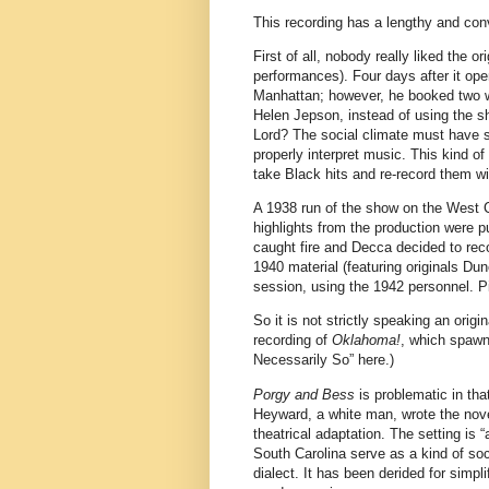
This recording has a lengthy and con
First of all, nobody really liked the ori
performances). Four days after it ope
Manhattan; however, he booked two w
Helen Jepson, instead of using the 
Lord? The social climate must have st
properly interpret music. This kind of
take Black hits and re-record them w
A 1938 run of the show on the West Co
highlights from the production were 
caught fire and Decca decided to re
1940 material (featuring originals D
session, using the 1942 personnel. Pi
So it is not strictly speaking an origi
recording of
Oklahoma!
, which spawne
Necessarily So” here.)
Porgy and Bess
is problematic in th
Heyward, a white man, wrote the nov
theatrical adaptation. The setting is
South Carolina serve as a kind of soc
dialect. It has been derided for simpl