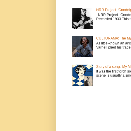
NRR Project: 'Goodnig
NRR Project: ‘Goodni
Recorded 1933 This sw
CULTURAMA: The Myst
As little-known an arti
Varnell plied his trade 
Story of a song: 'My 
It was the first torch
scene is usually a smo