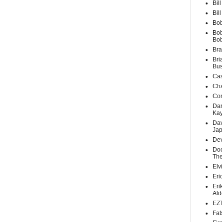
Bil
Bil
Bob
Bob
Bo
Bra
Bri
Bus
Cas
Cha
Con
Dan
Ka
Dav
Ja
Dev
Doc
The
Elv
Eri
Eri
Ald
EZT
Fat