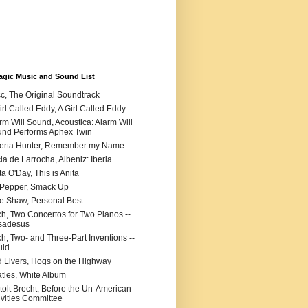
agic Music and Sound List
c, The Original Soundtrack
irl Called Eddy, A Girl Called Eddy
rm Will Sound, Acoustica: Alarm Will
nd Performs Aphex Twin
erta Hunter, Remember my Name
cia de Larrocha, Albeniz: Iberia
ta O'Day, This is Anita
 Pepper, Smack Up
ie Shaw, Personal Best
h, Two Concertos for Two Pianos --
sadesus
h, Two- and Three-Part Inventions --
uld
 Livers, Hogs on the Highway
tles, White Album
tolt Brecht, Before the Un-American
ivities Committee