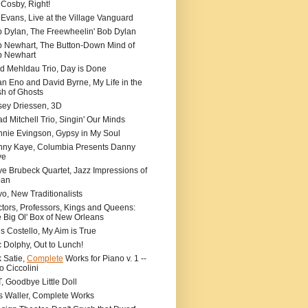
l Cosby, Right!
l Evans, Live at the Village Vanguard
 Dylan, The Freewheelin' Bob Dylan
 Newhart, The Button-Down Mind of
b Newhart
d Mehldau Trio, Day is Done
an Eno and David Byrne, My Life in the
h of Ghosts
ey Driessen, 3D
d Mitchell Trio, Singin' Our Minds
nie Evingson, Gypsy in My Soul
ny Kaye, Columbia Presents Danny
ye
e Brubeck Quartet, Jazz Impressions of
pan
o, New Traditionalists
tors, Professors, Kings and Queens:
 Big Ol' Box of New Orleans
is Costello, My Aim is True
c Dolphy, Out to Lunch!
k Satie,
Complete
Works for Piano v. 1 --
o Ciccolini
, Goodbye Little Doll
s Waller, Complete Works