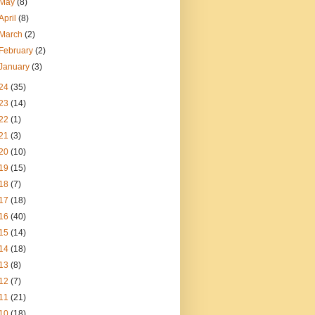
May
(8)
April
(8)
March
(2)
February
(2)
January
(3)
24
(35)
23
(14)
22
(1)
21
(3)
20
(10)
19
(15)
18
(7)
17
(18)
16
(40)
15
(14)
14
(18)
13
(8)
12
(7)
11
(21)
10
(18)