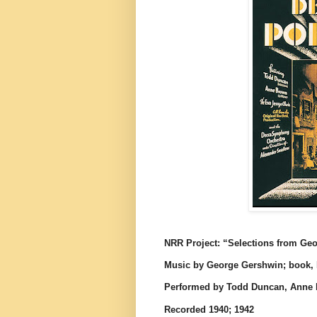
NRR Project: “Selections from Ge
Music by George Gershwin; book, 
Performed by Todd Duncan, Anne 
Recorded 1940; 1942