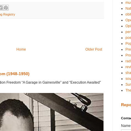
mu
Nat
obi
ng Registry
Op
Opi
per
poe
Pop
Pre
Home
Older Post
Pro
rad
rev
sh
dom (1948-1950)
so
on Freedom “A Garage in Gainesville” and “Execution Awaited”
Sur
The
Repo
Conta
Name