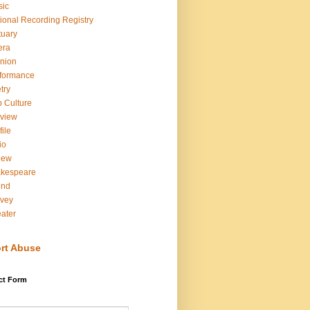
sic
ional Recording Registry
tuary
era
nion
formance
try
 Culture
view
file
io
iew
akespeare
und
vey
ater
rt Abuse
ct Form