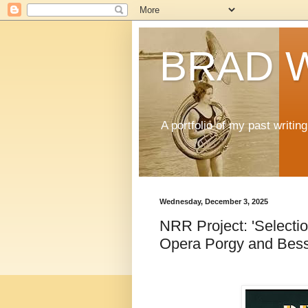
BRAD 
A portfolio of my past writi
Wednesday, December 3, 2025
NRR Project: 'Selecti
Opera Porgy and Bess