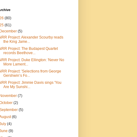
rchive
26
(80)
25
(61)
December
(5)
NRR Project: Alexander Scourby reads
the King Jame...
NRR Project: The Budapest Quartet
records Beethove...
NRR Project: Duke Ellington: 'Never No
More Lament...
NRR Project: 'Selections from George
Gershwin’s Fo...
NRR Project: Jimmie Davis sings 'You
Are My Sunshi...
November
(7)
October
(2)
September
(5)
August
(6)
July
(4)
June
(9)