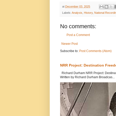
at
December 03, 2025
Labels:
Analysis
,
History
,
National Recordi
No comments:
Post a Comment
Newer Post
Subscribe to:
Post Comments (Atom)
NRR Project: Destination Free
Richard Durham NRR Project: Destinati
Written by Richard Durham Broadcas...