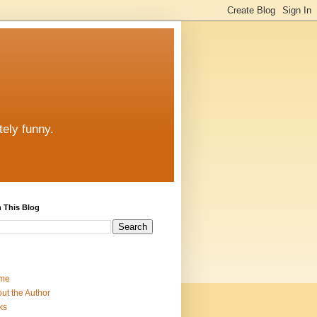
tely funny.
 This Blog
me
ut the Author
ks