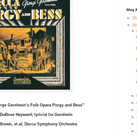
Blog A
►
20
▼
20
▼
►
►
orge Gershwin’s Folk Opera Porgy and Bess”
►
DuBose Heyward; lyricist Ira Gershwin
►
►
Brown, et al; Decca Symphony Orchestra
►