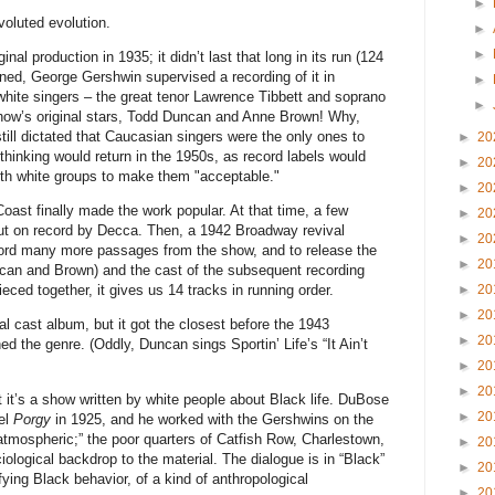
►
voluted evolution.
►
►
ginal production in 1935; it didn’t last that long in its run (124
ned, George Gershwin supervised a recording of it in
►
hite singers – the great tenor Lawrence Tibbett and soprano
►
show’s original stars, Todd Duncan and Anne Brown! Why,
ill dictated that Caucasian singers were the only ones to
►
20
 thinking would return in the 1950s, as record labels would
►
20
ith white groups to make them "acceptable."
►
20
ast finally made the work popular. At that time, a few
►
20
put on record by Decca. Then, a 1942 Broadway revival
►
20
cord many more passages from the show, and to release the
►
20
uncan and Brown) and the cast of the subsequent recording
►
20
eced together, it gives us 14 tracks in running order.
►
20
nal cast album, but it got the closest before the 1943
►
20
d the genre. (Oddly, Duncan sings Sportin’ Life’s “It Ain’t
►
20
►
20
at it’s a show written by white people about Black life. DuBose
►
20
el
Porgy
in 1925, and he worked with the Gershwins on the
 “atmospheric;” the poor quarters of Catfish Row, Charlestown,
►
20
iological backdrop to the material. The dialogue is in “Black”
►
20
ifying Black behavior, of a kind of anthropological
►
20