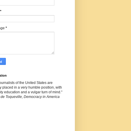
*
age
*
ation
ournalists of the United States are
y placed in a very humble position, with
ty education and a vulgar turn of mind."
 de Toqueville, Democracy in America