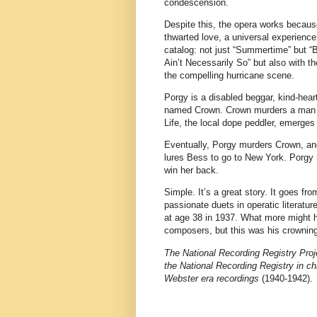
condescension.
Despite this, the opera works because 
thwarted love, a universal experienc
catalog: not just “Summertime” but “
Ain’t Necessarily So” but also with 
the compelling hurricane scene.
Porgy is a disabled beggar, kind-hear
named Crown. Crown murders a man an
Life, the local dope peddler, emerge
Eventually, Porgy murders Crown, and
lures Bess to go to New York. Porgy r
win her back.
Simple. It’s a great story. It goes fr
passionate duets in operatic literatu
at age 38 in 1937. What more might h
composers, but this was his crownin
The National Recording Registry Proje
the National Recording Registry in ch
Webster era recordings
(1940-1942).