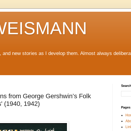
WEISMANN
ng, and new stories as I develop them. Almost always delibera
Search
ons from George Gershwin’s Folk
' (1940, 1942)
Pages
Ho
Abo
Lin