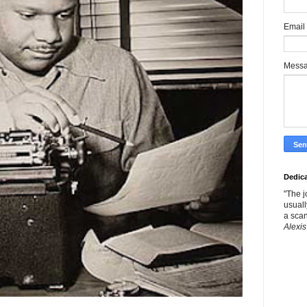
Email
Mess
Dedic
"The j
usuall
a scan
Alexis