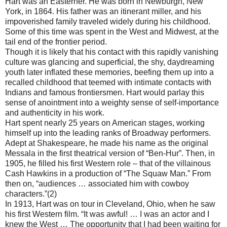
Hart was an Easterner. He was born in Newburgh, New
York, in 1864. His father was an itinerant miller, and his
impoverished family traveled widely during his childhood.
Some of this time was spent in the West and Midwest, at the
tail end of the frontier period.
Though it is likely that his contact with this rapidly vanishing
culture was glancing and superficial, the shy, daydreaming
youth later inflated these memories, beefing them up into a
recalled childhood that teemed with intimate contacts with
Indians and famous frontiersmen. Hart would parlay this
sense of anointment into a weighty sense of self-importance
and authenticity in his work.
Hart spent nearly 25 years on American stages, working
himself up into the leading ranks of Broadway performers.
Adept at Shakespeare, he made his name as the original
Messala in the first theatrical version of “Ben-Hur”. Then, in
1905, he filled his first Western role – that of the villainous
Cash Hawkins in a production of “The Squaw Man.” From
then on, “audiences … associated him with cowboy
characters.”(2)
In 1913, Hart was on tour in Cleveland, Ohio, when he saw
his first Western film. “It was awful! … I was an actor and I
knew the West … The opportunity that I had been waiting for