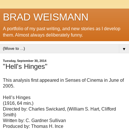
BRAD WEISMANN
A portfolio of my past writing, and new stories as I develop
them. Almost always deliberately funny.
▼
Tuesday, September 30, 2014
"Hell's Hinges"
This analysis first appeared in Senses of Cinema in June of
2005.
Hell’s Hinges
(1916, 64 min.)
Directed by: Charles Swickard, (William S. Hart, Clifford
Smith)
Written by: C. Gardner Sullivan
Produced by: Thomas H. Ince