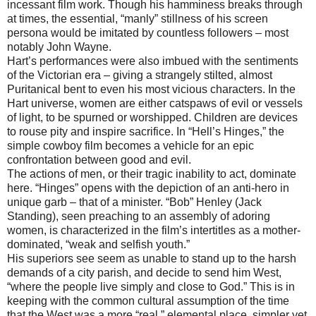
incessant film work. Though his hamminess breaks through
at times, the essential, “manly” stillness of his screen
persona would be imitated by countless followers – most
notably John Wayne.
Hart’s performances were also imbued with the sentiments
of the Victorian era – giving a strangely stilted, almost
Puritanical bent to even his most vicious characters. In the
Hart universe, women are either catspaws of evil or vessels
of light, to be spurned or worshipped. Children are devices
to rouse pity and inspire sacrifice. In “Hell’s Hinges,” the
simple cowboy film becomes a vehicle for an epic
confrontation between good and evil.
The actions of men, or their tragic inability to act, dominate
here. “Hinges” opens with the depiction of an anti-hero in
unique garb – that of a minister. “Bob” Henley (Jack
Standing), seen preaching to an assembly of adoring
women, is characterized in the film’s intertitles as a mother-
dominated, “weak and selfish youth.”
His superiors see seem as unable to stand up to the harsh
demands of a city parish, and decide to send him West,
“where the people live simply and close to God.” This is in
keeping with the common cultural assumption of the time
that the West was a more “real,” elemental place, simpler yet