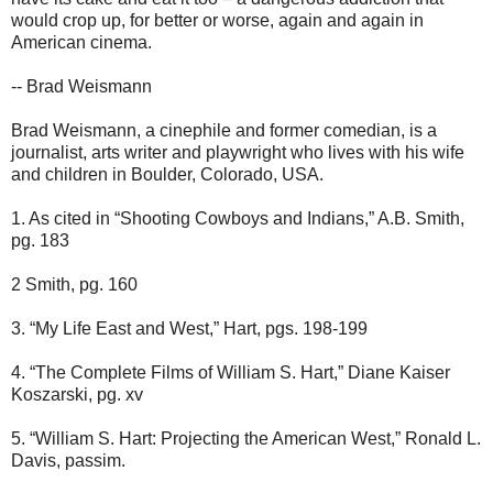
would crop up, for better or worse, again and again in
American cinema.
-- Brad Weismann
Brad Weismann, a cinephile and former comedian, is a
journalist, arts writer and playwright who lives with his wife
and children in Boulder, Colorado, USA.
1. As cited in “Shooting Cowboys and Indians,” A.B. Smith,
pg. 183
2 Smith, pg. 160
3. “My Life East and West,” Hart, pgs. 198-199
4. “The Complete Films of William S. Hart,” Diane Kaiser
Koszarski, pg. xv
5. “William S. Hart: Projecting the American West,” Ronald L.
Davis, passim.