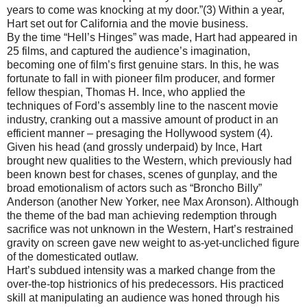
years to come was knocking at my door.”(3) Within a year,
Hart set out for California and the movie business.
By the time “Hell’s Hinges” was made, Hart had appeared in
25 films, and captured the audience’s imagination,
becoming one of film’s first genuine stars. In this, he was
fortunate to fall in with pioneer film producer, and former
fellow thespian, Thomas H. Ince, who applied the
techniques of Ford’s assembly line to the nascent movie
industry, cranking out a massive amount of product in an
efficient manner – presaging the Hollywood system (4).
Given his head (and grossly underpaid) by Ince, Hart
brought new qualities to the Western, which previously had
been known best for chases, scenes of gunplay, and the
broad emotionalism of actors such as “Broncho Billy”
Anderson (another New Yorker, nee Max Aronson). Although
the theme of the bad man achieving redemption through
sacrifice was not unknown in the Western, Hart’s restrained
gravity on screen gave new weight to as-yet-uncliched figure
of the domesticated outlaw.
Hart’s subdued intensity was a marked change from the
over-the-top histrionics of his predecessors. His practiced
skill at manipulating an audience was honed through his