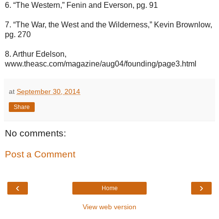
6. “The Western,” Fenin and Everson, pg. 91
7. “The War, the West and the Wilderness,” Kevin Brownlow,
pg. 270
8. Arthur Edelson,
www.theasc.com/magazine/aug04/founding/page3.html
at
September 30, 2014
Share
No comments:
Post a Comment
‹
›
Home
View web version