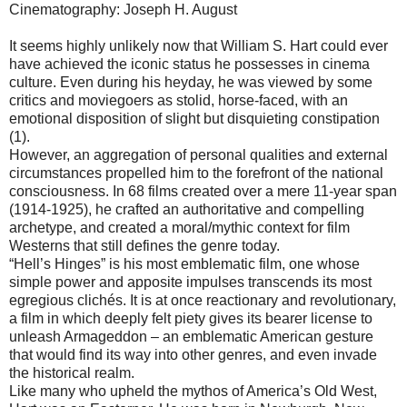
Cinematography: Joseph H. August
It seems highly unlikely now that William S. Hart could ever
have achieved the iconic status he possesses in cinema
culture. Even during his heyday, he was viewed by some
critics and moviegoers as stolid, horse-faced, with an
emotional disposition of slight but disquieting constipation
(1).
However, an aggregation of personal qualities and external
circumstances propelled him to the forefront of the national
consciousness. In 68 films created over a mere 11-year span
(1914-1925), he crafted an authoritative and compelling
archetype, and created a moral/mythic context for film
Westerns that still defines the genre today.
“Hell’s Hinges” is his most emblematic film, one whose
simple power and apposite impulses transcends its most
egregious clichés. It is at once reactionary and revolutionary,
a film in which deeply felt piety gives its bearer license to
unleash Armageddon – an emblematic American gesture
that would find its way into other genres, and even invade
the historical realm.
Like many who upheld the mythos of America’s Old West,