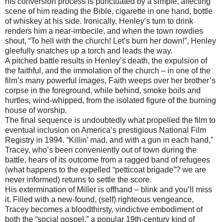
his conversion process is punctuated by a simple, affecting
scene of him reading the Bible, cigarette in one hand, bottle
of whiskey at his side. Ironically, Henley’s turn to drink
renders him a near-imbecile, and when the town rowdies
shout, “To hell with the church! Let’s burn her down!”, Henley
gleefully snatches up a torch and leads the way.
A pitched battle results in Henley’s death, the expulsion of
the faithful, and the immolation of the church – in one of the
film’s many powerful images, Faith weeps over her brother’s
corpse in the foreground, while behind, smoke boils and
hurtles, wind-whipped, from the isolated figure of the burning
house of worship.
The final sequence is undoubtedly what propelled the film to
eventual inclusion on America’s prestigious National Film
Registry in 1994. “Killin’ mad, and with a gun in each hand,”
Tracey, who’s been conveniently out of town during the
battle, hears of its outcome from a ragged band of refugees
(what happens to the expelled “petticoat brigade”? we are
never informed) returns to settle the score.
His extermination of Miller is offhand – blink and you’ll miss
it. Filled with a new-found, (self) righteous vengeance,
Tracey becomes a bloodthirsty, vindictive embodiment of
both the “social gospel,” a popular 19th-century kind of