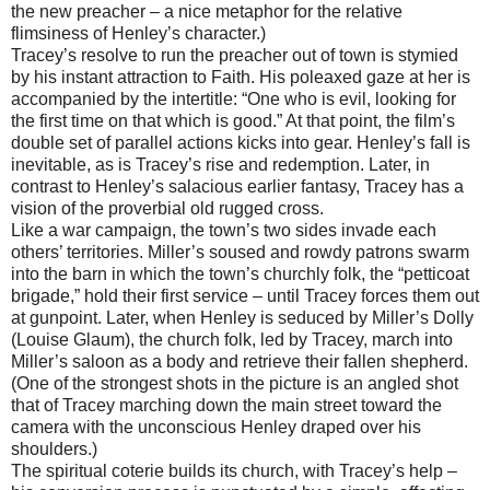
the new preacher – a nice metaphor for the relative
flimsiness of Henley’s character.)
Tracey’s resolve to run the preacher out of town is stymied
by his instant attraction to Faith. His poleaxed gaze at her is
accompanied by the intertitle: “One who is evil, looking for
the first time on that which is good.” At that point, the film’s
double set of parallel actions kicks into gear. Henley’s fall is
inevitable, as is Tracey’s rise and redemption. Later, in
contrast to Henley’s salacious earlier fantasy, Tracey has a
vision of the proverbial old rugged cross.
Like a war campaign, the town’s two sides invade each
others’ territories. Miller’s soused and rowdy patrons swarm
into the barn in which the town’s churchly folk, the “petticoat
brigade,” hold their first service – until Tracey forces them out
at gunpoint. Later, when Henley is seduced by Miller’s Dolly
(Louise Glaum), the church folk, led by Tracey, march into
Miller’s saloon as a body and retrieve their fallen shepherd.
(One of the strongest shots in the picture is an angled shot
that of Tracey marching down the main street toward the
camera with the unconscious Henley draped over his
shoulders.)
The spiritual coterie builds its church, with Tracey’s help –