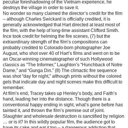
peculiar foreshadowing of the Vietnam experience, he
destroys the village in order to save it.
No wonder so many claimed the director’s credit for the film
– although Charles Swickard is officially credited, it is
generally acknowledged that Hart directed at least most of
the film, with the help of long-time assistant Clifford Smith.
Ince took credit for helming the fire scenes, (7) but the
extraordinary strength of the film’s compositions can
probably credited to Colorado-born photographer Joe
August, who shot over 40 of Hart’s films and went on to be
an Oscar-winning cinematographer of such Hollywood
classics as “The Informer,” Laughton’s “Hunchback of Notre
Dame,” and “Gunga Din.” (8) The climactic fire sequence
was shot “day for night,” although prints without the colored
gels that indicate day and night scenes make this difficult to
remember.
At film’s end, Tracey takes up Henley’s body, and Faith’s
hand, leading her into the distance. Though there is a
conventional happy ending in sight, what’s gone before has
tainted it, and thrown the film’s premise out of joint.
Slaughter and wholesale destruction is sanctified by religion
… or is it? In this wildly popular film, the audience got to
have its cake and eat it too – a dangerous addiction that