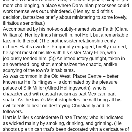
more challenging, a place where Darwinian processes could
work themselves out unhindered. (Henley, told of this
decision, fantasizes briefly about ministering to some lovely,
flirtatious senoritas.)
Accompanied by his not-so-subtly-named sister Faith (Clara
Williams), Henley finds himself in, not Hell, but a remarkable
facsimile thereof. (The brother/sister relationship eerily
echoes Hart’s own life. Frequently engaged, briefly married,
he spent most of his life with his sister Mary Ellen, who
jealously tended him. (5)) An introductory gunfight, taken in
an overhead long shot, emphasizes the chaotic, antlike
scurrying of the town’s inhabitants.
As was common in the Old West, Placer Centre – better
known as Hell’s Hinges – is dominated by the pleasure
palace of Silk Miller (Alfred Hollingsworth), who is
characterized with casual racism as part Mexican, part
snake. As the town’s Mephistopheles, he will bring all his
evil talents to bear on destroying Christianity and its
followers.
Hart is Miller’s confederate Blaze Tracey, who is indicated
as wicked mainly by smoking, drinking, and grinning. (He
shoots up a tin can that’s been decorated with a caricature of