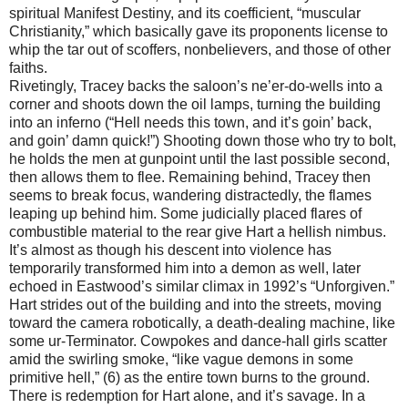
spiritual Manifest Destiny, and its coefficient, “muscular
Christianity,” which basically gave its proponents license to
whip the tar out of scoffers, nonbelievers, and those of other
faiths.
Rivetingly, Tracey backs the saloon’s ne’er-do-wells into a
corner and shoots down the oil lamps, turning the building
into an inferno (“Hell needs this town, and it’s goin’ back,
and goin’ damn quick!”) Shooting down those who try to bolt,
he holds the men at gunpoint until the last possible second,
then allows them to flee. Remaining behind, Tracey then
seems to break focus, wandering distractedly, the flames
leaping up behind him. Some judicially placed flares of
combustible material to the rear give Hart a hellish nimbus.
It’s almost as though his descent into violence has
temporarily transformed him into a demon as well, later
echoed in Eastwood’s similar climax in 1992’s “Unforgiven.”
Hart strides out of the building and into the streets, moving
toward the camera robotically, a death-dealing machine, like
some ur-Terminator. Cowpokes and dance-hall girls scatter
amid the swirling smoke, “like vague demons in some
primitive hell,” (6) as the entire town burns to the ground.
There is redemption for Hart alone, and it’s savage. In a