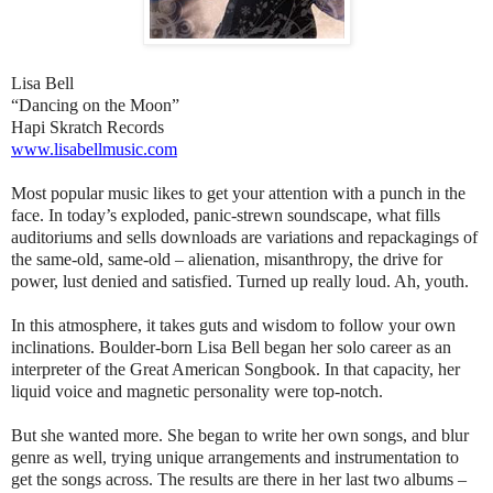
Lisa Bell
“Dancing on the Moon”
Hapi Skratch Records
www.lisabellmusic.com
Most popular music likes to get your attention with a punch in the
face. In today’s exploded, panic-strewn soundscape, what fills
auditoriums and sells downloads are variations and repackagings of
the same-old, same-old – alienation, misanthropy, the drive for
power, lust denied and satisfied. Turned up really loud. Ah, youth.
In this atmosphere, it takes guts and wisdom to follow your own
inclinations. Boulder-born Lisa Bell began her solo career as an
interpreter of the Great American Songbook. In that capacity, her
liquid voice and magnetic personality were top-notch.
But she wanted more. She began to write her own songs, and blur
genre as well, trying unique arrangements and instrumentation to
get the songs across. The results are there in her last two albums –