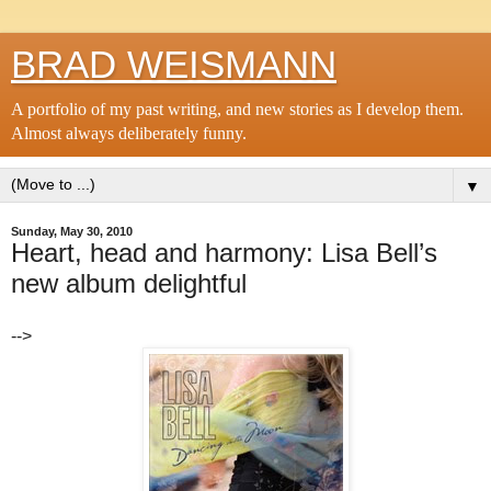
BRAD WEISMANN
A portfolio of my past writing, and new stories as I develop them.
Almost always deliberately funny.
▼
Sunday, May 30, 2010
Heart, head and harmony: Lisa Bell’s
new album delightful
-->