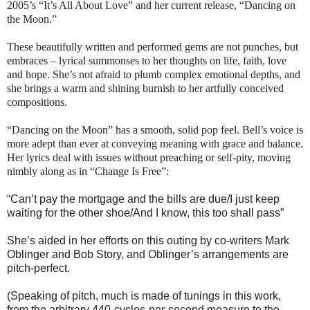
2005’s “It’s All About Love” and her current release, “Dancing on
the Moon.”
These beautifully written and performed gems are not punches, but
embraces – lyrical summonses to her thoughts on life, faith, love
and hope. She’s not afraid to plumb complex emotional depths, and
she brings a warm and shining burnish to her artfully conceived
compositions.
“Dancing on the Moon” has a smooth, solid pop feel.
Bell
’s voice is
more adept than ever at conveying meaning with grace and balance.
Her lyrics deal with issues without preaching or self-pity, moving
nimbly along as in “Change Is Free”:
“Can’t pay the mortgage and the bills are due/I just keep
waiting for the other shoe/And I know, this too shall pass”
She’s aided in her efforts on this outing by co-writers Mark
Oblinger and Bob Story, and Oblinger’s arrangements are
pitch-perfect.
(Speaking of pitch, much is made of tunings in this work,
from the arbitrary 440-cycles-per-second measure to the