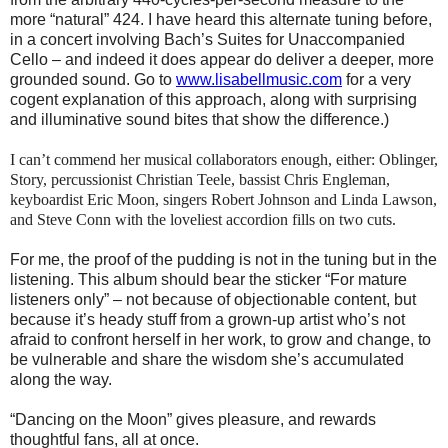
more “natural” 424. I have heard this alternate tuning before,
in a concert involving Bach’s Suites for Unaccompanied
Cello – and indeed it does appear do deliver a deeper, more
grounded sound. Go to
www.lisabellmusic.com
for a very
cogent explanation of this approach, along with surprising
and illuminative sound bites that show the difference.)
I can’t commend her musical collaborators enough, either: Oblinger,
Story, percussionist Christian
Teele, bassist Chris Engleman,
keyboardist Eric Moon, singers Robert Johnson and Linda Lawson,
and Steve Conn with the loveliest accordion fills on two cuts.
For me, the proof of the pudding is not in the tuning but in the
listening. This album should bear the sticker “For mature
listeners only” – not because of objectionable content, but
because it’s heady stuff from a grown-up artist who’s not
afraid to confront herself in her work, to grow and change, to
be vulnerable and share the wisdom she’s accumulated
along the way.
“Dancing on the Moon” gives pleasure, and rewards
thoughtful fans, all at once.