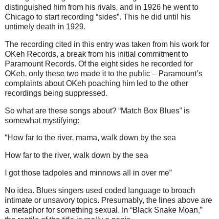
distinguished him from his rivals, and in 1926 he went to
Chicago to start recording “sides”. This he did until his
untimely death in 1929.
The recording cited in this entry was taken from his work for
OKeh Records, a break from his initial commitment to
Paramount Records. Of the eight sides he recorded for
OKeh, only these two made it to the public – Paramount’s
complaints about OKeh poaching him led to the other
recordings being suppressed.
So what are these songs about? “Match Box Blues” is
somewhat mystifying:
“How far to the river, mama, walk down by the sea
How far to the river, walk down by the sea
I got those tadpoles and minnows all in over me”
No idea. Blues singers used coded language to broach
intimate or unsavory topics. Presumably, the lines above are
a metaphor for something sexual. In “Black Snake Moan,”