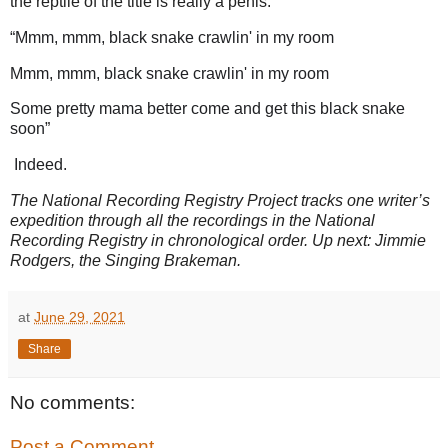
the reptile of the title is really a penis.
“Mmm, mmm, black snake crawlin' in my room
Mmm, mmm, black snake crawlin' in my room
Some pretty mama better come and get this black snake
soon
”
Indeed.
The National Recording Registry Project tracks one writer’s
expedition through all the recordings in the National
Recording Registry in chronological order. Up next: Jimmie
Rodgers, the Singing Brakeman.
at
June 29, 2021
Share
No comments:
Post a Comment