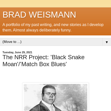
BRAD WEISMANN
A portfolio of my past writing, and new stories as I develop
them. Almost always deliberately funny.
▼
Tuesday, June 29, 2021
The NRR Project: 'Black Snake
Moan'/'Match Box Blues'