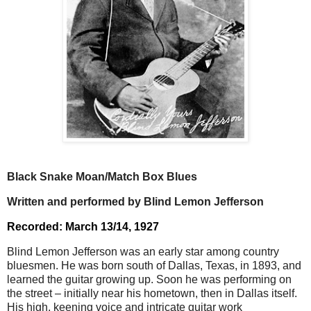
Black Snake Moan/Match Box Blues
Written and performed by Blind Lemon Jefferson
Recorded: March 13/14, 1927
Blind Lemon Jefferson was an early star among country
bluesmen. He was born south of Dallas, Texas, in 1893, and
learned the guitar growing up. Soon he was performing on
the street – initially near his hometown, then in Dallas itself.
His high, keening voice and intricate guitar work