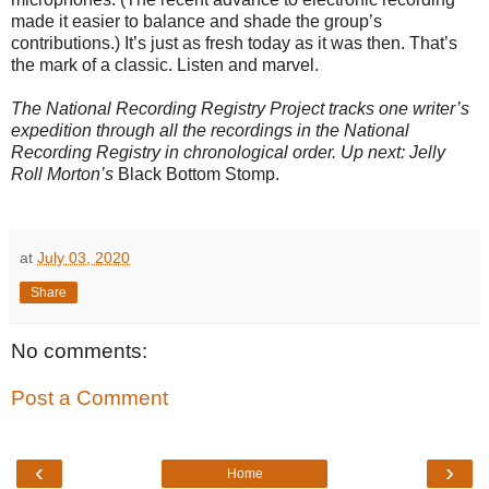
made it easier to balance and shade the group’s
contributions.) It’s just as fresh today as it was then. That’s
the mark of a classic. Listen and marvel.
The National Recording Registry Project tracks one writer’s
expedition through all the recordings in the National
Recording Registry in chronological order. Up next: Jelly
Roll Morton’s
Black Bottom Stomp.
at
July 03, 2020
Share
No comments:
Post a Comment
‹
›
Home