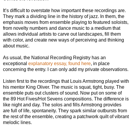
It’s difficult to overstate how important these recordings are.
They mark a dividing line in the history of jazz. In them, the
emphasis moves from ensemble playing to featured soloists,
from novelty numbers and dance music to a medium that
allows individual artists to carve out landscapes, fill them
with color, and create new ways of perceiving and thinking
about music.
As usual, the National Recording Registry has an
exceptional
explanatory essay, found here
, in place
concerning the entry. I can only add my private observations.
Listen first to the recordings that Louis Armstrong played with
his mentor King Oliver. The music is squat, tight, busy. The
ensemble puts out clusters of sound. Now put on some of
the 89 Hot Fives/Hot Sevens compositions. The difference is
like night and day. The solos and fills Armstrong provides
are full of life, spontaneity. They spark similar outbursts from
the rest of the ensemble, creating a patchwork quilt of vibrant
melodic lines.