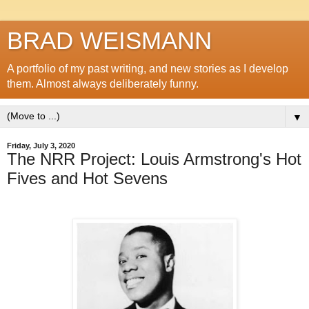
BRAD WEISMANN
A portfolio of my past writing, and new stories as I develop
them. Almost always deliberately funny.
▼
Friday, July 3, 2020
The NRR Project: Louis Armstrong's Hot
Fives and Hot Sevens