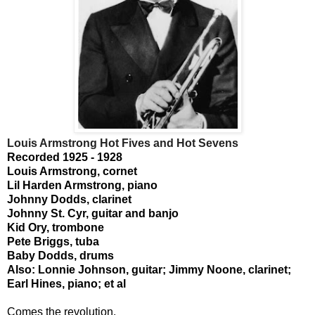
Louis Armstrong Hot Fives and Hot Sevens
Recorded 1925 - 1928
Louis Armstrong, cornet
Lil Harden Armstrong, piano
Johnny Dodds, clarinet
Johnny St. Cyr, guitar and banjo
Kid Ory, trombone
Pete Briggs, tuba
Baby Dodds, drums
Also: Lonnie Johnson, guitar; Jimmy Noone, clarinet;
Earl Hines, piano; et al
Comes the revolution.