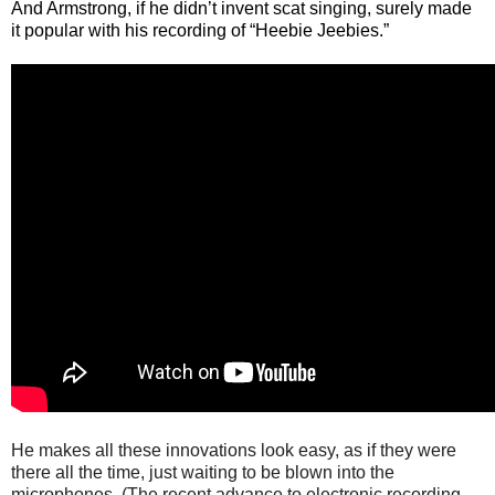
And Armstrong, if he didn’t invent scat singing, surely made
it popular with his recording of “Heebie Jeebies.”
He makes all these innovations look easy, as if they were
there all the time, just waiting to be blown into the
microphones. (The recent advance to electronic recording